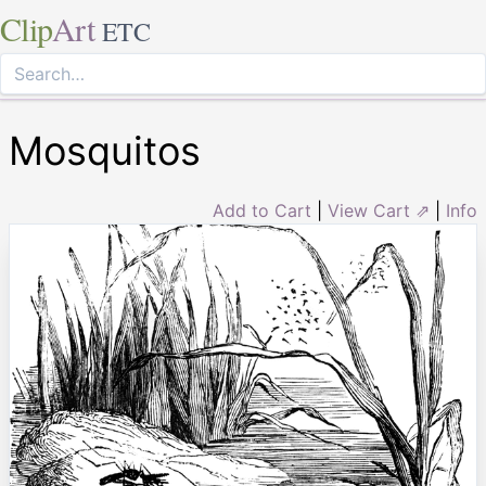
Clip
Art
ETC
Mosquitos
Add to Cart
|
View Cart ⇗
|
Info