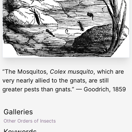
“The Mosquitos,
Colex musquito
, which are
very nearly allied to the gnats, are still
greater pests than gnats.” — Goodrich, 1859
Galleries
Other Orders of Insects
Keywords