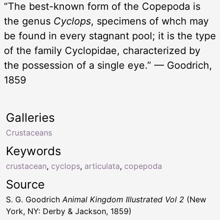
“The best-known form of the Copepoda is
the genus
Cyclops
, specimens of whch may
be found in every stagnant pool; it is the type
of the family Cyclopidae, characterized by
the possession of a single eye.” — Goodrich,
1859
Galleries
Crustaceans
Keywords
crustacean
,
cyclops
,
articulata
,
copepoda
Source
S. G. Goodrich
Animal Kingdom Illustrated Vol 2
(New
York, NY: Derby & Jackson, 1859)