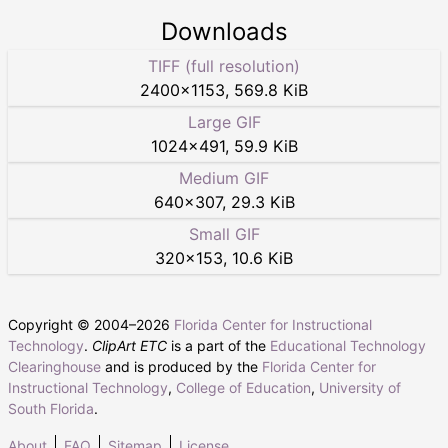
Downloads
TIFF (full resolution)
2400
×
1153
,
569.8 KiB
Large GIF
1024
×
491
,
59.9 KiB
Medium GIF
640
×
307
,
29.3 KiB
Small GIF
320
×
153
,
10.6 KiB
Copyright © 2004–
2026
Florida Center for Instructional
Technology
.
ClipArt ETC
is a part of the
Educational Technology
Clearinghouse
and is produced by the
Florida Center for
Instructional Technology
,
College of Education
,
University of
South Florida
.
About
FAQ
Sitemap
License