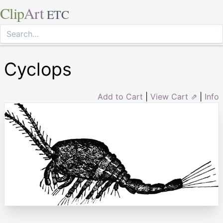
Clip
Art
ETC
Cyclops
Add to Cart
|
View Cart ⇗
|
Info