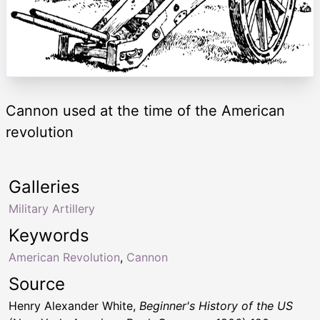
Cannon used at the time of the American
revolution
Galleries
Military Artillery
Keywords
American Revolution
,
Cannon
Source
Henry Alexander White,
Beginner's History of the US