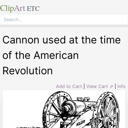
Clip
Art
ETC
Cannon used at the time
of the American
Revolution
Add to Cart
|
View Cart ⇗
|
Info