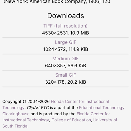
(New York: American Book Company, 1906) 120
Downloads
TIFF (full resolution)
4530
×
2531
,
10.9 MiB
Large GIF
1024
×
572
,
114.9 KiB
Medium GIF
640
×
357
,
56.6 KiB
Small GIF
320
×
178
,
20.2 KiB
Copyright © 2004–
2026
Florida Center for Instructional
Technology
.
ClipArt ETC
is a part of the
Educational Technology
Clearinghouse
and is produced by the
Florida Center for
Instructional Technology
,
College of Education
,
University of
South Florida
.