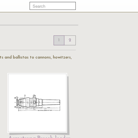
1
2
ts and ballistas to cannons, howitzers,