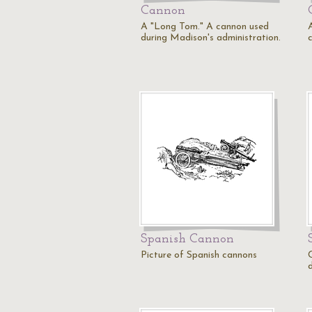
Cannon
A "Long Tom." A cannon used
A
during Madison's administration.
Spanish Cannon
Picture of Spanish cannons