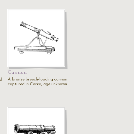
Cannon
A bronze breech-loading cannon
d
captured in Corea, age unknown.
,