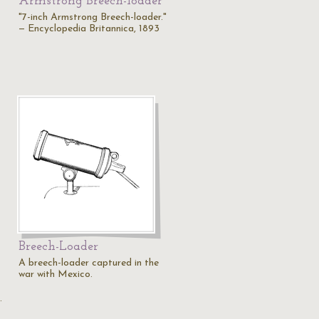
Armstrong Breech-loader
"7-inch Armstrong Breech-loader."
— Encyclopedia Britannica, 1893
Breech-Loader
A breech-loader captured in the
war with Mexico.
…