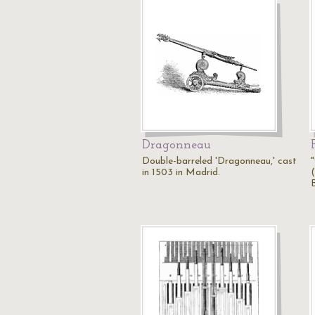
Dragonneau
Double-barreled 'Dragonneau,' cast
in 1503 in Madrid.