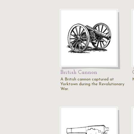
British Cannon
A British cannon captured at
Yorktown during the Revolutionary
War.