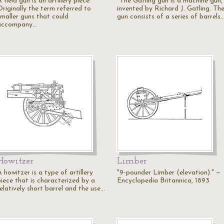
 field gun is an artillery piece.
"The Gatling gun is a machine gun,
Originally the term referred to
invented by Richard J. Gatling. Th
smaller guns that could
gun consists of a series of barrels
accompany…
Howitzer
Limber
 howitzer is a type of artillery
"9-pounder Limber (elevation)." —
piece that is characterized by a
Encyclopedia Britannica, 1893
elatively short barrel and the use…