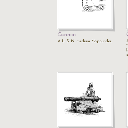
Cannon
A U. S. N. medium 32-pounder.
"