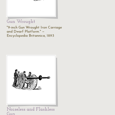
Gun Wrought
"9-inch Gun Wrought Iron Carriage
,
and Dwarf Platform." —
Encyclopedia Britannica, 1893
Noiseless and Flashless
Gun