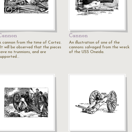
Cannon
Cannon
A cannon from the time of Cortez.
An illustration of one of the
It will be observed that the pieces
cannons salvaged from the wreck
have no trunnions, and are
of the USS Oneida.
supported…