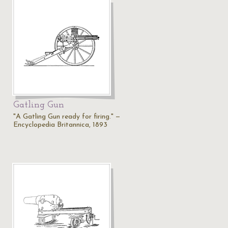
Gatling Gun
"A Gatling Gun ready for firing." —
Encyclopedia Britannica, 1893