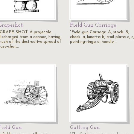
Grapeshot
Field Gun Carriage
"GRAPE-SHOT. A projectile
"Field-gun Carriage. A, stock. B,
discharged from a cannon, having
cheek. a, lunette; b, trail-plate; c, c
much of the destructive spread of
pointing-rings; d, handle;…
case-shot…
Field Gun
Gatling Gun