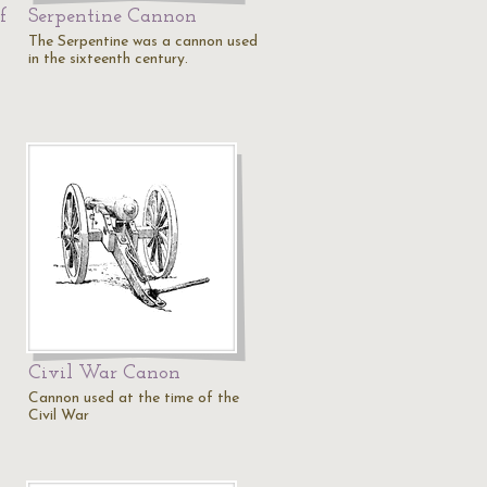
f
Serpentine Cannon
The Serpentine was a cannon used
in the sixteenth century.
Civil War Canon
Cannon used at the time of the
Civil War