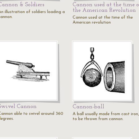
Cannon & Soldiers
Cannon used at the time o
the American Revolution
n illustration of soldiers loading a
cannon.
Cannon used at the time of the
American revolution
Swivel Cannon
Cannon-ball
Cannon able to swivel around 360
A ball usually made from cast iron,
degrees.
to be thrown from cannon.