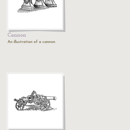
Cannon
An illustration of a cannon.