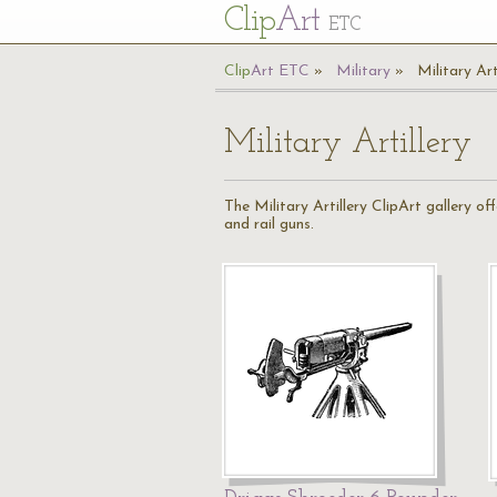
Cl
ip
Art
ETC
Cl
ip
A
rt
ETC
Military
Military Art
Military Artillery
The Military Artillery ClipArt gallery of
and rail guns.