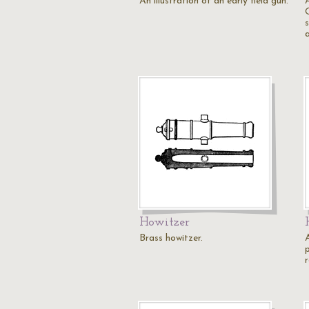
An illustration of an early field gun.
A
Howitzer
Brass howitzer.
A
r