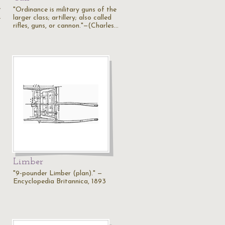
e
"Ordinance is military guns of the
…
larger class; artillery; also called
rifles, guns, or cannon."—(Charles…
Limber
"9-pounder Limber (plan)." —
Encyclopedia Britannica, 1893