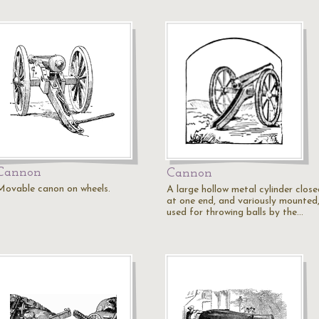
Cannon
Cannon
Movable canon on wheels.
A large hollow metal cylinder close
at one end, and variously mounted
used for throwing balls by the…