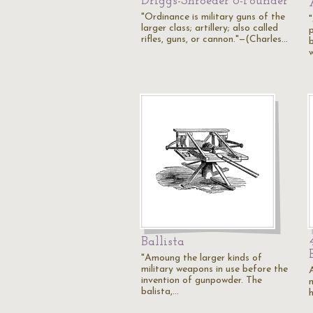
Driggs-Shroeder 6-Pounder
"Ordinance is military guns of the
larger class; artillery; also called
rifles, guns, or cannon."—(Charles…
Ballista
"Amoung the larger kinds of
military weapons in use before the
invention of gunpowder. The
balista,…