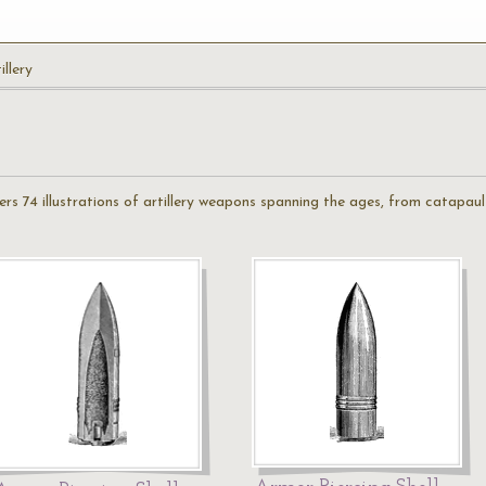
illery
fers 74 illustrations of artillery weapons spanning the ages, from catapaul