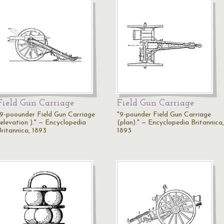
Field Gun Carriage
Field Gun Carriage
"9-poounder Field Gun Carriage
"9-pounder Field Gun Carriage
(elevation )." — Encyclopedia
(plan)." — Encyclopedia Britannica,
Britannica, 1893
1893