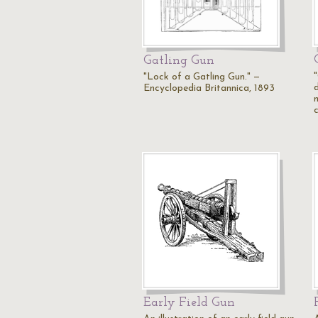
Gatling Gun
"Lock of a Gatling Gun." —
Encyclopedia Britannica, 1893
Early Field Gun