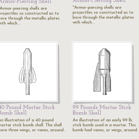
Armor-Piercing Shell
Armor-Piercing Shell
"Armor-piercing shells are
"Armor-piercing shells are
projectiles so constructed as to
projectiles so constructed as to
bore through the metallic plates
bore through the metallic plates
with which…
with which…
40 Pound Mortar Stick
99 Pounds Mortar Stick
Bomb Shell
Bomb Shell
An illustration of a 40 pound
An illustration of an early 99 lb.
mortar stick bomb shell. The shell
stick bomb used in a mortar. This
have three wings, or vanes, around…
bomb had vanes, or wings, around