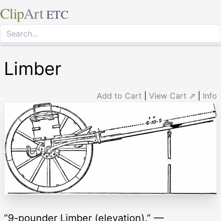
Clip
Art
ETC
Limber
Add to Cart
|
View Cart ⇗
|
Info
“9-pounder Limber (elevation).” —