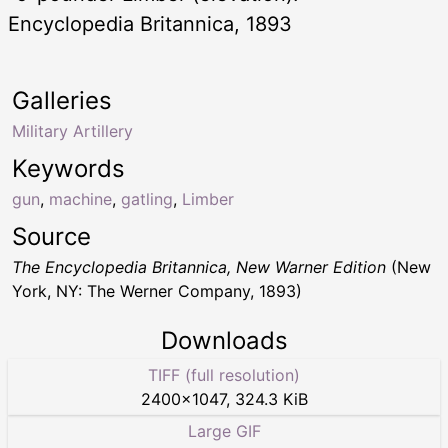
Encyclopedia Britannica, 1893
Galleries
Military Artillery
Keywords
gun
,
machine
,
gatling
,
Limber
Source
The Encyclopedia Britannica, New Warner Edition
(New
York, NY: The Werner Company, 1893)
Downloads
TIFF (full resolution)
2400
×
1047
,
324.3 KiB
Large GIF