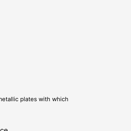
metallic plates with which
rce