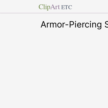
Clip
Art
ETC
Armor-Piercing S