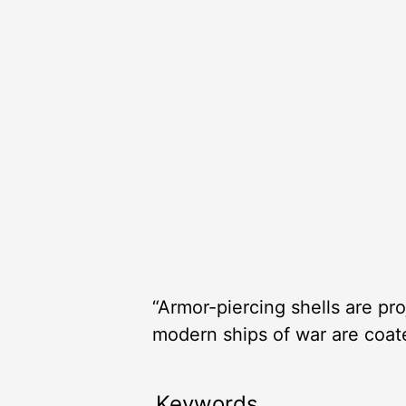
“Armor-piercing shells are pr
modern ships of war are coat
Keywords