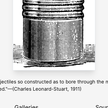
ojectiles so constructed as to bore through the 
ed."—(Charles Leonard-Stuart, 1911)
Galleries
Sou