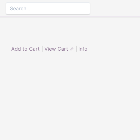
Add to Cart
|
View Cart ⇗
|
Info