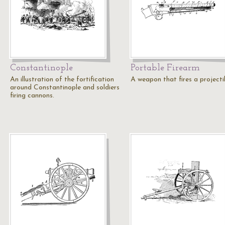
Constantinople
Portable Firearm
An illustration of the fortification
A weapon that fires a projectil
around Constantinople and soldiers
firing cannons.