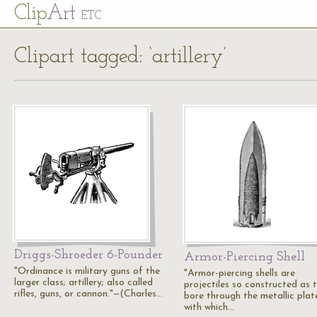
Cl
ip
Art
ETC
Clipart tagged: ‘artillery’
Driggs-Shroeder 6-Pounder
Armor-Piercing Shell
"Ordinance is military guns of the
"Armor-piercing shells are
larger class; artillery; also called
projectiles so constructed as 
rifles, guns, or cannon."—(Charles…
bore through the metallic plat
with which…