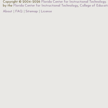
Copyright © 2004–2026
Florida Center for Instructional Technology
.
by the
Florida Center for Instructional Technology
,
College of Educat
About
FAQ
Sitemap
License