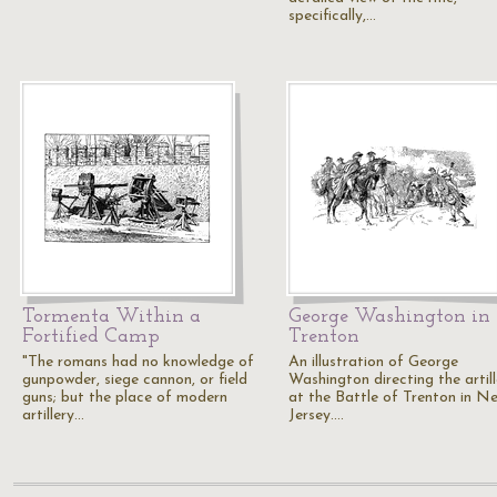
specifically,…
Tormenta Within a
George Washington in
Fortified Camp
Trenton
"The romans had no knowledge of
An illustration of George
gunpowder, siege cannon, or field
Washington directing the artill
guns; but the place of modern
at the Battle of Trenton in N
artillery…
Jersey.…