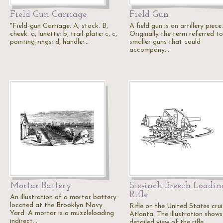
Field Gun Carriage
Field Gun
"Field-gun Carriage. A, stock. B,
A field gun is an artillery piece.
cheek. a, lunette; b, trail-plate; c, c,
Originally the term referred to
pointing-rings; d, handle;…
smaller guns that could
accompany…
Mortar Battery
Six-inch Breech Loadin
Rifle
An illustration of a mortar battery
located at the Brooklyn Navy
Rifle on the United States crui
Yard. A mortar is a muzzleloading
Atlanta. The illustration shows
indirect…
detailed view of the rifle,