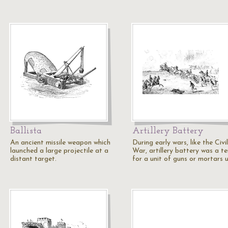
Ballista
Artillery Battery
An ancient missile weapon which
During early wars, like the Civil
launched a large projectile at a
War, artillery battery was a t
distant target.
for a unit of guns or mortars 