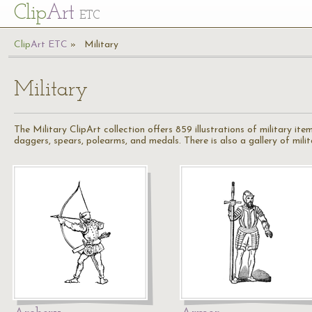
Cl
ip
Art
ETC
Cl
ip
A
rt
ETC
Military
Military
The Military ClipArt collection offers 859 illustrations of military items
daggers, spears, polearms, and medals. There is also a gallery of milita