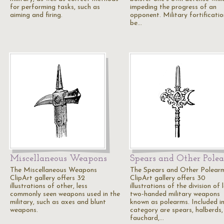
for performing tasks, such as
impeding the progress of an
aiming and firing.
opponent. Military fortificati
be…
Miscellaneous Weapons
Spears and Other Pole
The Miscellaneous Weapons
The Spears and Other Polear
ClipArt gallery offers 32
ClipArt gallery offers 30
illustrations of other, less
illustrations of the division of 
commonly seen weapons used in the
two-handed military weapons
military, such as axes and blunt
known as polearms. Included in
weapons.
category are spears, halberds,
fauchard,…