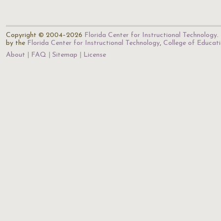
Copyright © 2004–2026
Florida Center for Instructional Technology
.
by the
Florida Center for Instructional Technology
,
College of Educat
About
FAQ
Sitemap
License