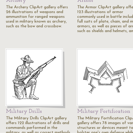
Archery
Armor
The Archery ClipArt gallery offers
The Armor ClipArt gallery offe
26 illustrations of weapons and
123 illustrations of armor
ammunition for ranged weapons
commonly used in battle inclu
used in military known as archery,
full suits of plate, chain, and m
such as the bow and crossbow.
armors, as well as pieces of ar
such as shields and helmets, a
Military Drills
Military Fortification
The Military Drills ClipArt gallery
The Military Fortification Clip
offers 122 illustrations of drills and
gallery offers 78 images of va
commands performed in the
structures or devices meant t
military, as well as correct methods
bolster one's own defense whil