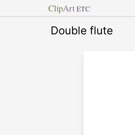
Clip
Art
ETC
Double flute