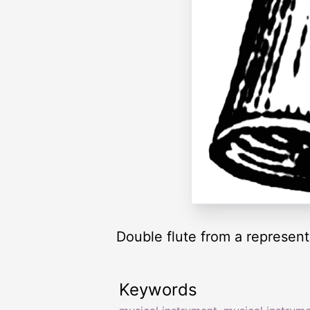
Double flute from a represen
Keywords