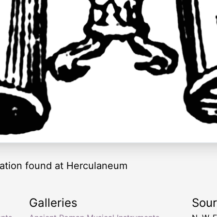
tation found at Herculaneum
Galleries
Sou