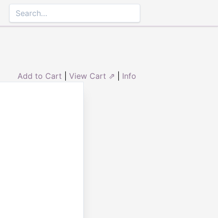
Add to Cart
|
View Cart ⇗
|
Info