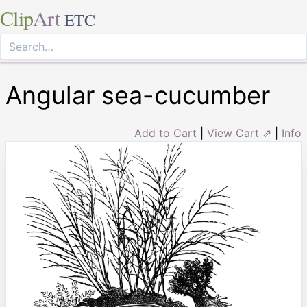
Clip
Art
ETC
Angular sea-cucumber
Add to Cart
|
View Cart ⇗
|
Info