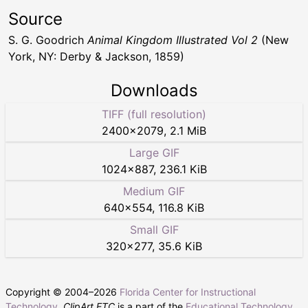
Source
S. G. Goodrich
Animal Kingdom Illustrated Vol 2
(New
York, NY: Derby & Jackson, 1859)
Downloads
TIFF (full resolution)
2400
×
2079
,
2.1 MiB
Large GIF
1024
×
887
,
236.1 KiB
Medium GIF
640
×
554
,
116.8 KiB
Small GIF
320
×
277
,
35.6 KiB
Copyright © 2004–
2026
Florida Center for Instructional
Technology
.
ClipArt ETC
is a part of the
Educational Technology