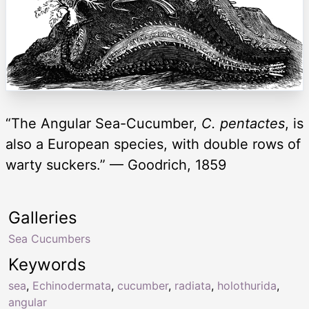
“The Angular Sea-Cucumber,
C. pentactes
, is
also a European species, with double rows of
warty suckers.” — Goodrich, 1859
Galleries
Sea Cucumbers
Keywords
sea
,
Echinodermata
,
cucumber
,
radiata
,
holothurida
,
angular