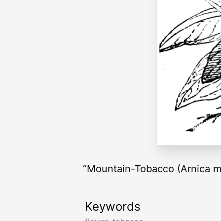
“Mountain-Tobacco (Arnica m
Keywords