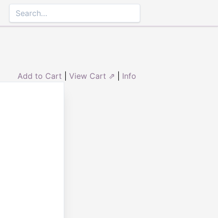
Add to Cart
|
View Cart ⇗
|
Info