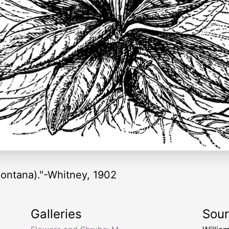
ontana)."-Whitney, 1902
Galleries
Sou