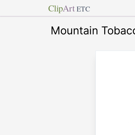
Clip
Art
ETC
Mountain Tobac