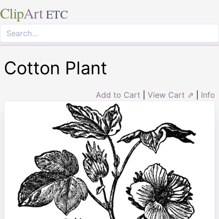
Clip
Art
ETC
Cotton Plant
Add to Cart
|
View Cart ⇗
|
Info