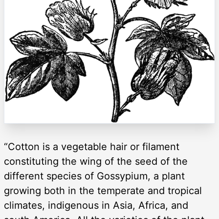
“Cotton is a vegetable hair or filament
constituting the wing of the seed of the
different species of Gossypium, a plant
growing both in the temperate and tropical
climates, indigenous in Asia, Africa, and