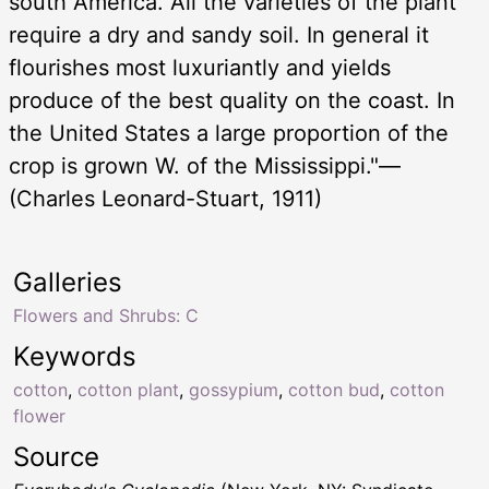
south America. All the varieties of the plant
require a dry and sandy soil. In general it
flourishes most luxuriantly and yields
produce of the best quality on the coast. In
the United States a large proportion of the
crop is grown W. of the Mississippi."—
(Charles Leonard-Stuart, 1911)
Galleries
Flowers and Shrubs: C
Keywords
cotton
,
cotton plant
,
gossypium
,
cotton bud
,
cotton
flower
Source