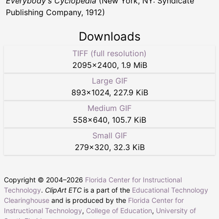
Everybody's Cyclopedia
(New York, NY: Syndicate
Publishing Company, 1912)
Downloads
TIFF (full resolution)
2095
×
2400
,
1.9 MiB
Large GIF
893
×
1024
,
227.9 KiB
Medium GIF
558
×
640
,
105.7 KiB
Small GIF
279
×
320
,
32.3 KiB
Copyright © 2004–
2026
Florida Center for Instructional
Technology
.
ClipArt ETC
is a part of the
Educational Technology
Clearinghouse
and is produced by the
Florida Center for
Instructional Technology
,
College of Education
,
University of