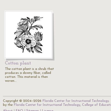
Cotton plant
The cotton plant is a shrub that
produces a downy fiber, called
cotton. This material is then
woven…
Copyright © 2004–2026
Florida Center for Instructional Technology
.
by the
Florida Center for Instructional Technology
,
College of Educat
About
FAQ
Sitemap
License