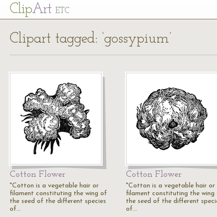
Cl
ip
Art
ETC
Clipart tagged: ‘gossypium’
Cotton Flower
Cotton Flower
"Cotton is a vegetable hair or
"Cotton is a vegetable hair or
filament constituting the wing of
filament constituting the wing
the seed of the different species
the seed of the different speci
of…
of…