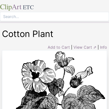
Clip
Art
ETC
Cotton Plant
Add to Cart
|
View Cart ⇗
|
Info