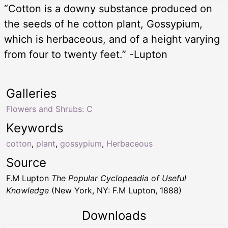
“Cotton is a downy substance produced on
the seeds of he cotton plant, Gossypium,
which is herbaceous, and of a height varying
from four to twenty feet.” -Lupton
Galleries
Flowers and Shrubs: C
Keywords
cotton
,
plant
,
gossypium
,
Herbaceous
Source
F.M Lupton
The Popular Cyclopeadia of Useful
Knowledge
(New York, NY: F.M Lupton, 1888)
Downloads