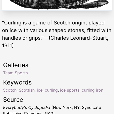
“Curling is a game of Scotch origin, played
on ice with various shaped stones, fitted with
handles or grips."—(Charles Leonard-Stuart,
1911)
Galleries
Team Sports
Keywords
Scotch
,
Scottish
,
ice
,
curling
,
ice sports
,
curling iron
Source
Everybody's Cyclopedia
(New York, NY: Syndicate
Publishing Company, 1912)