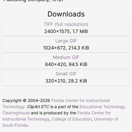
Downloads
TIFF (full resolution)
2400
×
1575
,
1.7 MiB
Large GIF
1024
×
672
,
214.3 KiB
Medium GIF
640
×
420
,
94.5 KiB
Small GIF
320
×
210
,
28.2 KiB
Copyright © 2004–
2026
Florida Center for Instructional
Technology
.
ClipArt ETC
is a part of the
Educational Technology
Clearinghouse
and is produced by the
Florida Center for
Instructional Technology
,
College of Education
,
University of
South Florida
.