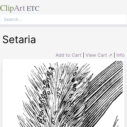
Clip
Art
ETC
Setaria
Add to Cart
|
View Cart ⇗
|
Info