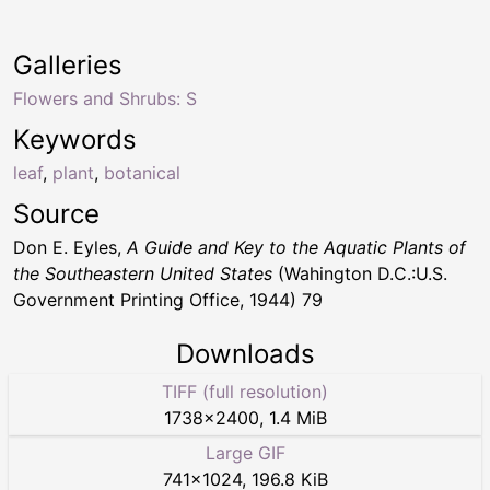
Galleries
Flowers and Shrubs: S
Keywords
leaf
,
plant
,
botanical
Source
Don E. Eyles,
A Guide and Key to the Aquatic Plants of
the Southeastern United States
(Wahington D.C.:U.S.
Government Printing Office, 1944) 79
Downloads
TIFF (full resolution)
1738
×
2400
,
1.4 MiB
Large GIF
741
×
1024
,
196.8 KiB