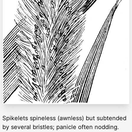
Spikelets spineless (awnless) but subtended
by several bristles; panicle often nodding.