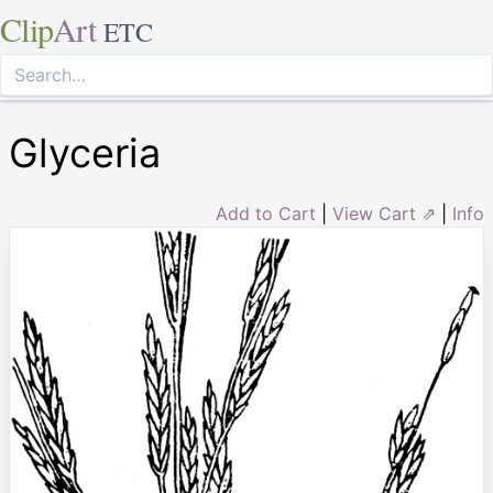
Clip
Art
ETC
Glyceria
Add to Cart
|
View Cart ⇗
|
Info