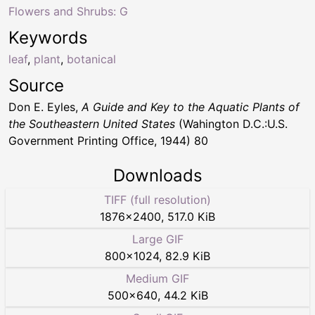
Flowers and Shrubs: G
Keywords
leaf
,
plant
,
botanical
Source
Don E. Eyles,
A Guide and Key to the Aquatic Plants of
the Southeastern United States
(Wahington D.C.:U.S.
Government Printing Office, 1944) 80
Downloads
TIFF (full resolution)
1876
×
2400
,
517.0 KiB
Large GIF
800
×
1024
,
82.9 KiB
Medium GIF
500
×
640
,
44.2 KiB