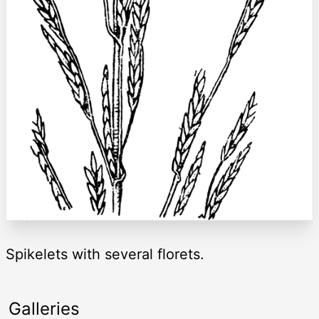
Spikelets with several florets.
Galleries