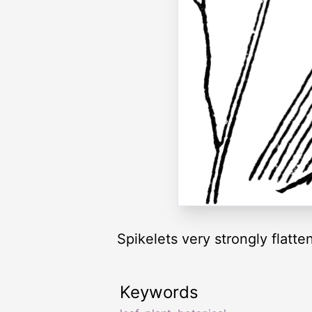
Spikelets very strongly flatte
Keywords