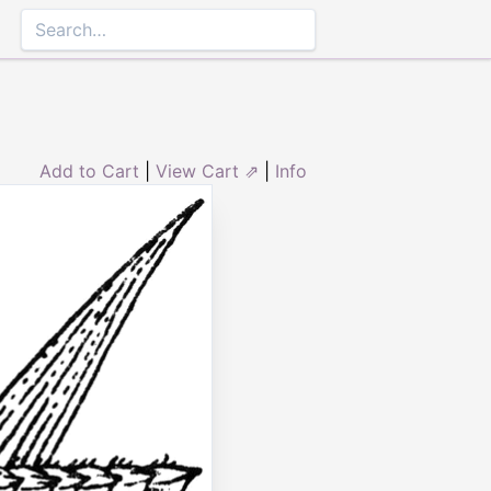
Add to Cart
|
View Cart ⇗
|
Info