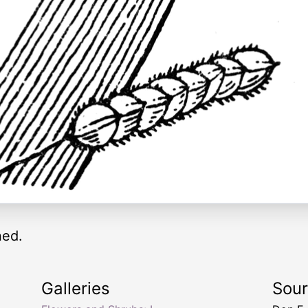
ned.
Galleries
Sou