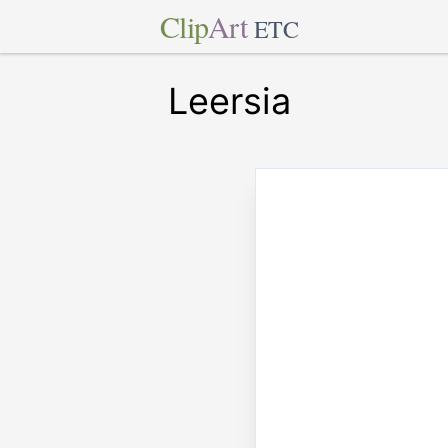
Clip
Art
ETC
Leersia