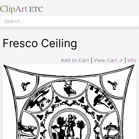
Clip
Art
ETC
Fresco Ceiling
Add to Cart
|
View Cart ⇗
|
Info