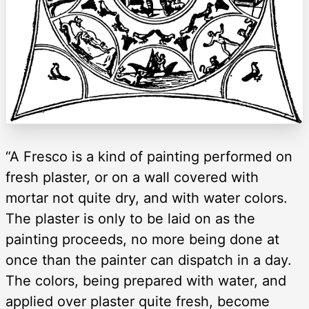
“A Fresco is a kind of painting performed on
fresh plaster, or on a wall covered with
mortar not quite dry, and with water colors.
The plaster is only to be laid on as the
painting proceeds, no more being done at
once than the painter can dispatch in a day.
The colors, being prepared with water, and
applied over plaster quite fresh, become