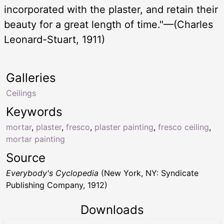
incorporated with the plaster, and retain their
beauty for a great length of time."—(Charles
Leonard-Stuart, 1911)
Galleries
Ceilings
Keywords
mortar
,
plaster
,
fresco
,
plaster painting
,
fresco ceiling
,
mortar painting
Source
Everybody's Cyclopedia
(New York, NY: Syndicate
Publishing Company, 1912)
Downloads