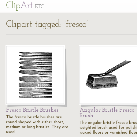
Cl
ip
Art
ETC
Clipart tagged: ‘fresco’
Fresco Bristle Brushes
Angular Bristle Fresco
Brush
The fresco bristle brushes are
round shaped with either short,
The angular bristle fresco brus
medium or long bristles. They are
weighted brush used for polish
used…
waxed floors or varnished floor