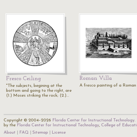
Roman Villa
Fresco Ceiling
A fresco painting of a Roman v
"The subjects, begining at the
bottom and going to the right, are
(1.) Moses striking the rock; (2.)…
Copyright © 2004–2026
Florida Center for Instructional Technology
.
by the
Florida Center for Instructional Technology
,
College of Educat
About
FAQ
Sitemap
License