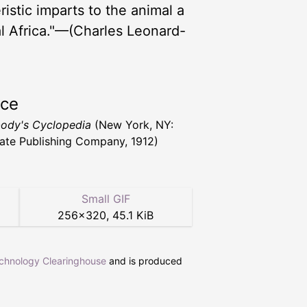
istic imparts to the animal a
ial Africa."—(Charles Leonard-
rce
ody's Cyclopedia
(New York, NY:
ate Publishing Company, 1912)
Small GIF
256
×
320
,
45.1 KiB
echnology Clearinghouse
and is produced