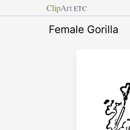
Clip
Art
ETC
Female Gorilla