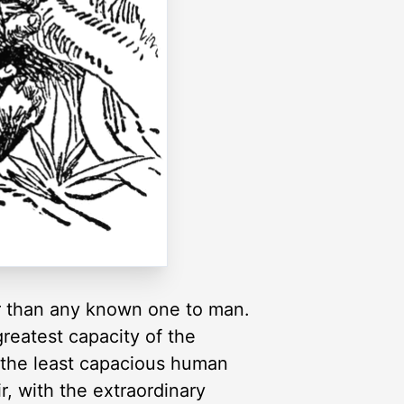
er than any known one to man.
reatest capacity of the
in the least capacious human
r, with the extraordinary