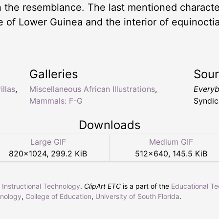
h the resemblance. The last mentioned character
ive of Lower Guinea and the interior of equinoct
Galleries
Sou
illas
,
Miscellaneous African Illustrations
,
Everyb
Mammals: F-G
Syndic
Downloads
Large GIF
Medium GIF
820
×
1024
,
299.2 KiB
512
×
640
,
145.5 KiB
r Instructional Technology
.
ClipArt ETC
is a part of the
Educational T
hnology
,
College of Education
,
University of South Florida
.