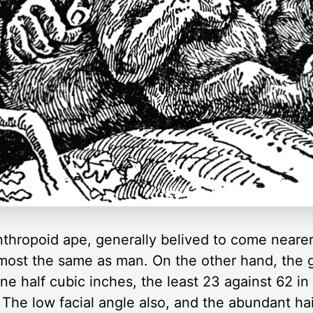
 anthropoid ape, generally belived to come near
lmost the same as man. On the other hand, the g
 one half cubic inches, the least 23 against 62 
. The low facial angle also, and the abundant hai