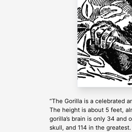
“The Gorilla is a celebrated
The height is about 5 feet, a
gorilla’s brain is only 34 and
skull, and 114 in the greatest