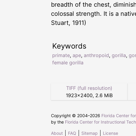
breadth of the chest, diminis
colossal strength. It is a nat
Stuart, 1911)
Keywords
primate
,
ape
,
anthropoid
,
gorilla
,
gor
female gorilla
TIFF (full resolution)
1923
×
2400
,
2.6 MiB
Copyright © 2004–
2026
Florida Center fo
by the
Florida Center for Instructional Tec
About
FAQ
Sitemap
License