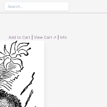
Add to Cart
|
View Cart ⇗
|
Info