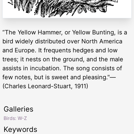
“The Yellow Hammer, or Yellow Bunting, is a
bird widely distributed over North America
and Europe. It frequents hedges and low
trees; it nests on the ground, and the male
assists in incubation. The song consists of
few notes, but is sweet and pleasing."—
(Charles Leonard-Stuart, 1911)
Galleries
Birds: W-Z
Keywords