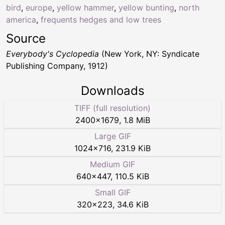
bird
,
europe
,
yellow hammer
,
yellow bunting
,
north
america
,
frequents hedges and low trees
Source
Everybody's Cyclopedia
(New York, NY: Syndicate
Publishing Company, 1912)
Downloads
TIFF (full resolution)
2400
×
1679
,
1.8 MiB
Large GIF
1024
×
716
,
231.9 KiB
Medium GIF
640
×
447
,
110.5 KiB
Small GIF
320
×
223
,
34.6 KiB