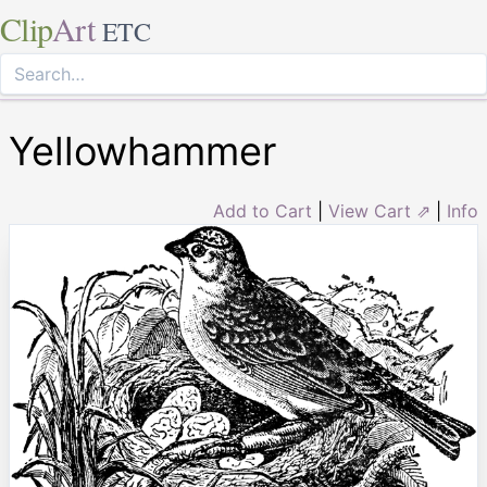
Clip
Art
ETC
Yellowhammer
Add to Cart
|
View Cart ⇗
|
Info