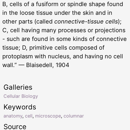
B, cells of a fusiform or spindle shape found
in the loose tissue under the skin and in
other parts (called
connective-tissue cells
);
C, cell having many processes or projections
- such are found in some kinds of connective
tissue; D, primitive cells composed of
protoplasm with nucleus, and having no cell
wall.” — Blaisedell, 1904
Galleries
Cellular Biology
Keywords
anatomy
,
cell
,
microscope
,
columnar
Source