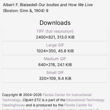
Albert F. Blaisedell
Our bodies and How We Live
(Boston: Ginn &, 1904) 9
Downloads
TIFF (full resolution)
2400
×
821
,
313.0 KiB
Large GIF
1024
×
350
,
45.8 KiB
Medium GIF
640
×
218
,
24.1 KiB
Small GIF
320
×
109
,
9.4 KiB
Copyright © 2004–
2026
Florida Center for Instructional
Technology
.
ClipArt ETC
is a part of the
Educational Technology
Clearinghouse
and is produced by the
Florida Center for