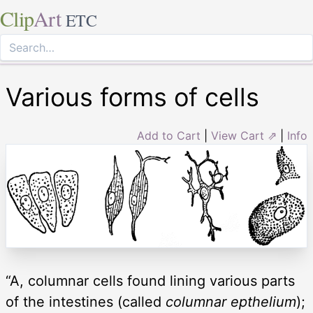
Clip
Art
ETC
Various forms of cells
Add to Cart
|
View Cart ⇗
|
Info
“A, columnar cells found lining various parts
of the intestines (called
columnar epthelium
);