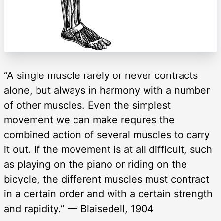
“A single muscle rarely or never contracts
alone, but always in harmony with a number
of other muscles. Even the simplest
movement we can make requres the
combined action of several muscles to carry
it out. If the movement is at all difficult, such
as playing on the piano or riding on the
bicycle, the different muscles must contract
in a certain order and with a certain strength
and rapidity.” — Blaisedell, 1904