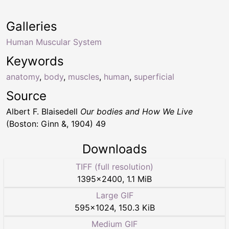
Galleries
Human Muscular System
Keywords
anatomy
,
body
,
muscles
,
human
,
superficial
Source
Albert F. Blaisedell
Our bodies and How We Live
(Boston: Ginn &, 1904) 49
Downloads
TIFF (full resolution)
1395
×
2400
,
1.1 MiB
Large GIF
595
×
1024
,
150.3 KiB
Medium GIF