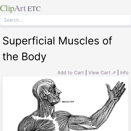
Clip
Art
ETC
Superficial Muscles of
the Body
Add to Cart
|
View Cart ⇗
|
Info