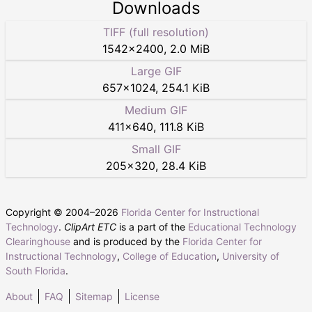
Downloads
TIFF (full resolution)
1542
×
2400
,
2.0 MiB
Large GIF
657
×
1024
,
254.1 KiB
Medium GIF
411
×
640
,
111.8 KiB
Small GIF
205
×
320
,
28.4 KiB
Copyright © 2004–
2026
Florida Center for Instructional
Technology
.
ClipArt ETC
is a part of the
Educational Technology
Clearinghouse
and is produced by the
Florida Center for
Instructional Technology
,
College of Education
,
University of
South Florida
.
About
FAQ
Sitemap
License