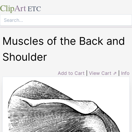
Clip
Art
ETC
Muscles of the Back and
Shoulder
Add to Cart
|
View Cart ⇗
|
Info