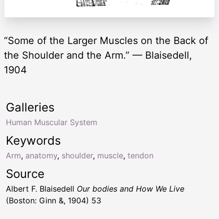
“Some of the Larger Muscles on the Back of
the Shoulder and the Arm.” — Blaisedell,
1904
Galleries
Human Muscular System
Keywords
Arm
,
anatomy
,
shoulder
,
muscle
,
tendon
Source
Albert F. Blaisedell
Our bodies and How We Live
(Boston: Ginn &, 1904) 53