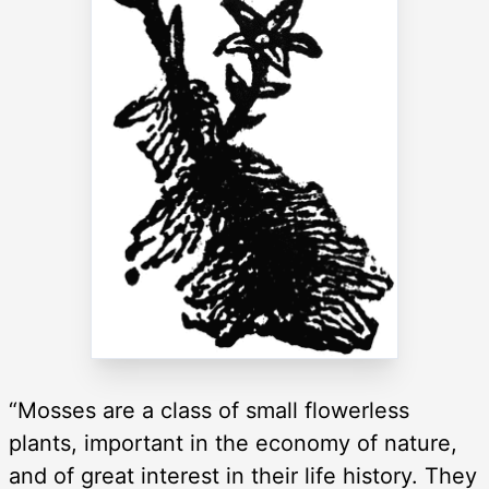
“Mosses are a class of small flowerless
plants, important in the economy of nature,
and of great interest in their life history. They