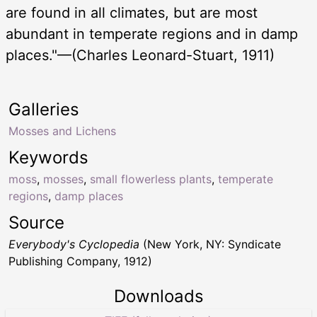
are found in all climates, but are most
abundant in temperate regions and in damp
places."—(Charles Leonard-Stuart, 1911)
Galleries
Mosses and Lichens
Keywords
moss
,
mosses
,
small flowerless plants
,
temperate
regions
,
damp places
Source
Everybody's Cyclopedia
(New York, NY: Syndicate
Publishing Company, 1912)
Downloads