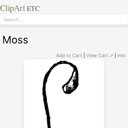
Clip
Art
ETC
Moss
Add to Cart
|
View Cart ⇗
|
Info