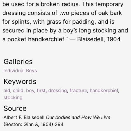
be used for a broken radius. This temporary
dressing consists of two pieces of oak bark
for splints, with grass for padding, and is
secured in place by a boy’s long stocking and
a pocket handkerchief.” — Blaisedell, 1904
Galleries
Individual Boys
Keywords
aid
,
child
,
boy
,
first
,
dressing
,
fracture
,
handkerchief
,
stocking
Source
Albert F. Blaisedell
Our bodies and How We Live
(Boston: Ginn &, 1904) 294