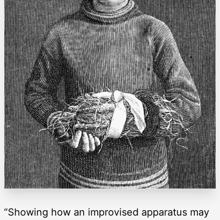
“Showing how an improvised apparatus may