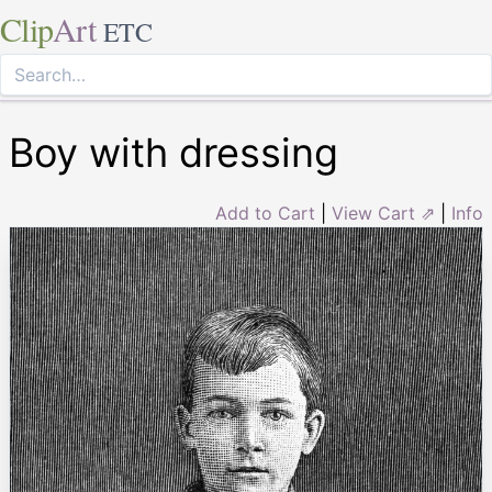
Clip
Art
ETC
Boy with dressing
Add to Cart
|
View Cart ⇗
|
Info