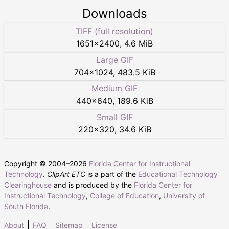
Downloads
TIFF (full resolution)
1651
×
2400
,
4.6 MiB
Large GIF
704
×
1024
,
483.5 KiB
Medium GIF
440
×
640
,
189.6 KiB
Small GIF
220
×
320
,
34.6 KiB
Copyright © 2004–
2026
Florida Center for Instructional
Technology
.
ClipArt ETC
is a part of the
Educational Technology
Clearinghouse
and is produced by the
Florida Center for
Instructional Technology
,
College of Education
,
University of
South Florida
.
About
FAQ
Sitemap
License