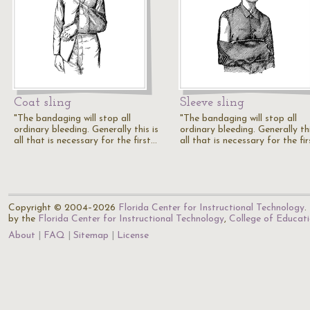
Coat sling
Sleeve sling
"The bandaging will stop all
"The bandaging will stop all
ordinary bleeding. Generally this is
ordinary bleeding. Generally thi
all that is necessary for the first…
all that is necessary for the fi
Copyright © 2004–2026
Florida Center for Instructional Technology
.
by the
Florida Center for Instructional Technology
,
College of Educat
About
FAQ
Sitemap
License