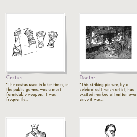
Cestus
Doctor
"The cestus used in later times, in
"This striking picture, by a
the public games, was a most
celebrated French artist, has
formidable weapon. It was
excited marked attention ever
frequently…
since it was…