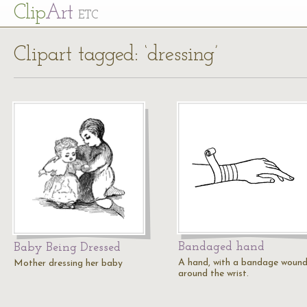
Cl
ip
Art
ETC
Clipart tagged: ‘dressing’
Bandaged hand
Baby Being Dressed
A hand, with a bandage woun
Mother dressing her baby
around the wrist.