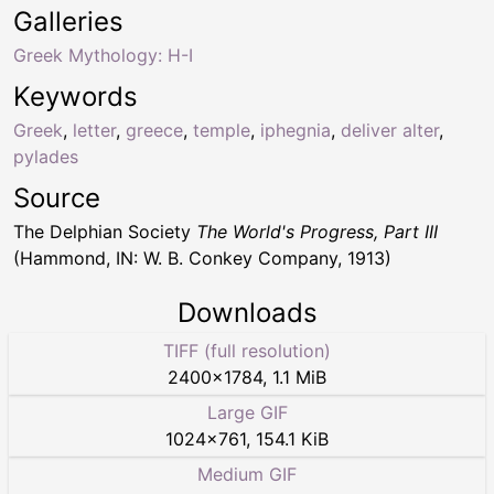
Galleries
Greek Mythology: H-I
Keywords
Greek
,
letter
,
greece
,
temple
,
iphegnia
,
deliver alter
,
pylades
Source
The Delphian Society
The World's Progress, Part III
(Hammond, IN: W. B. Conkey Company, 1913)
Downloads
TIFF (full resolution)
2400
×
1784
,
1.1 MiB
Large GIF
1024
×
761
,
154.1 KiB
Medium GIF