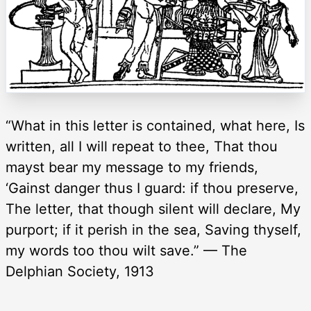
“What in this letter is contained, what here, Is
written, all I will repeat to thee, That thou
mayst bear my message to my friends,
‘Gainst danger thus I guard: if thou preserve,
The letter, that though silent will declare, My
purport; if it perish in the sea, Saving thyself,
my words too thou wilt save.” — The
Delphian Society, 1913