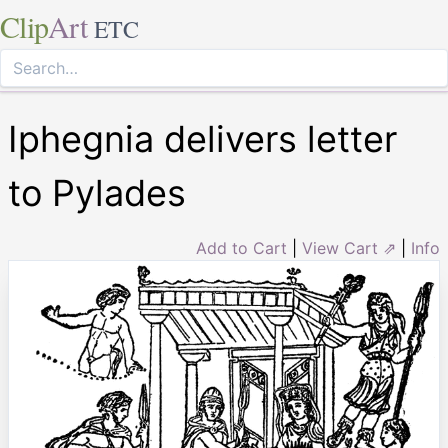
Clip
Art
ETC
Iphegnia delivers letter
to Pylades
Add to Cart
|
View Cart ⇗
|
Info