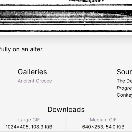
lly on an alter.
Galleries
Sou
Ancient Greece
The De
Progres
Conke
Downloads
Large GIF
Medium GIF
1024
×
405
,
108.3 KiB
640
×
253
,
54.0 KiB