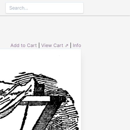
Add to Cart
|
View Cart ⇗
|
Info