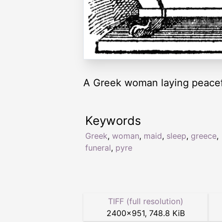
A Greek woman laying peacefu
Keywords
Greek
,
woman
,
maid
,
sleep
,
greece
,
funeral
,
pyre
TIFF (full resolution)
2400
×
951
,
748.8 KiB