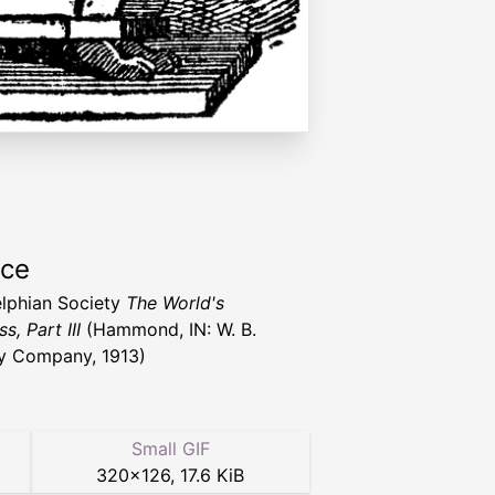
rce
lphian Society
The World's
s, Part III
(Hammond, IN: W. B.
y Company, 1913)
Small GIF
320
×
126
,
17.6 KiB