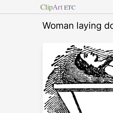
Clip
Art
ETC
Woman laying d