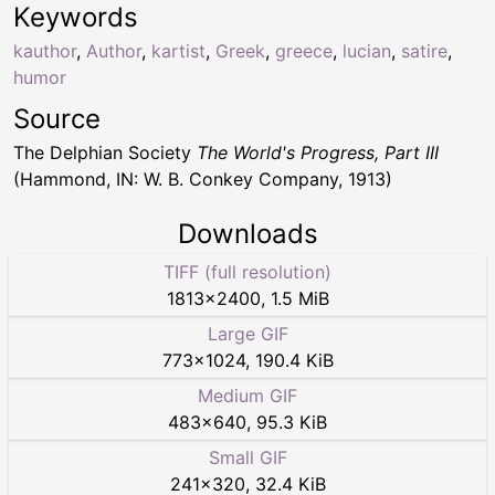
Keywords
kauthor
,
Author
,
kartist
,
Greek
,
greece
,
lucian
,
satire
,
humor
Source
The Delphian Society
The World's Progress, Part III
(Hammond, IN: W. B. Conkey Company, 1913)
Downloads
TIFF (full resolution)
1813
×
2400
,
1.5 MiB
Large GIF
773
×
1024
,
190.4 KiB
Medium GIF
483
×
640
,
95.3 KiB
Small GIF
241
×
320
,
32.4 KiB