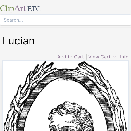
Clip
Art
ETC
Lucian
Add to Cart
|
View Cart ⇗
|
Info