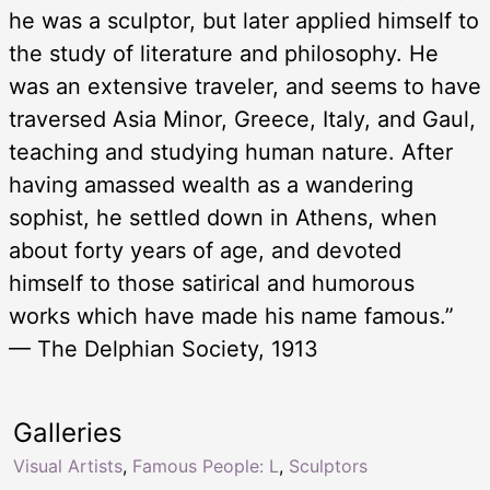
he was a sculptor, but later applied himself to
the study of literature and philosophy. He
was an extensive traveler, and seems to have
traversed Asia Minor, Greece, Italy, and Gaul,
teaching and studying human nature. After
having amassed wealth as a wandering
sophist, he settled down in Athens, when
about forty years of age, and devoted
himself to those satirical and humorous
works which have made his name famous.”
— The Delphian Society, 1913
Galleries
Visual Artists
,
Famous People: L
,
Sculptors