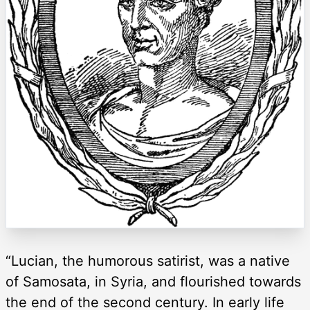
“Lucian, the humorous satirist, was a native
of Samosata, in Syria, and flourished towards
the end of the second century. In early life