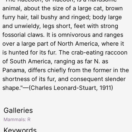
animal, about the size of a large cat, brown
furry hair, tail bushy and ringed; body large
and unwieldy, legs short, feet with strong
fossorial claws. It is omnivorous and ranges
over a large part of North America, where it
is hunted for its fur. The crab-eating raccoon
of South America, ranging as far N. as
Panama, differs chiefly from the former in the
shortness of its fur, and consequent slender
shape."—(Charles Leonard-Stuart, 1911)
Galleries
Mammals: R
Keywords