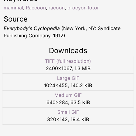
mammal
,
Raccoon
,
racoon
,
procyon lotor
Source
Everybody's Cyclopedia
(New York, NY: Syndicate
Publishing Company, 1912)
Downloads
TIFF (full resolution)
2400
×
1067
,
1.3 MiB
Large GIF
1024
×
455
,
140.2 KiB
Medium GIF
640
×
284
,
63.5 KiB
Small GIF
320
×
142
,
19.4 KiB