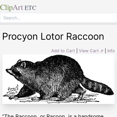
Clip
Art
ETC
Procyon Lotor Raccoon
Add to Cart
|
View Cart ⇗
|
Info
“The Raccoon, or Racoon, is a handsome