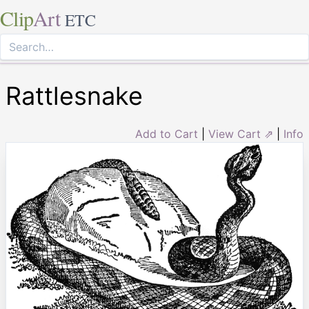
Clip
Art
ETC
Rattlesnake
Add to Cart
|
View Cart ⇗
|
Info