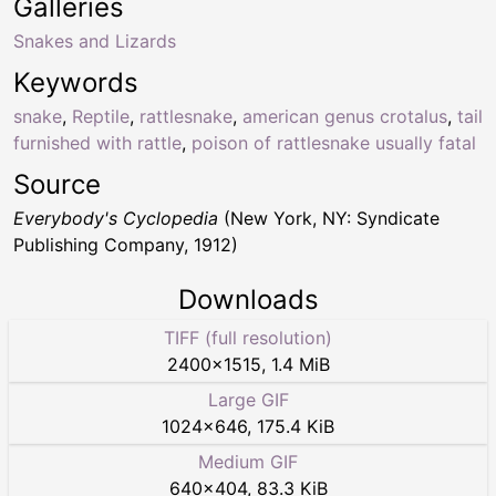
Galleries
Snakes and Lizards
Keywords
snake
,
Reptile
,
rattlesnake
,
american genus crotalus
,
tail
furnished with rattle
,
poison of rattlesnake usually fatal
Source
Everybody's Cyclopedia
(New York, NY: Syndicate
Publishing Company, 1912)
Downloads
TIFF (full resolution)
2400
×
1515
,
1.4 MiB
Large GIF
1024
×
646
,
175.4 KiB
Medium GIF
640
×
404
,
83.3 KiB