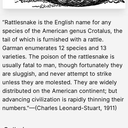
“Rattlesnake is the English name for any
species of the American genus Crotalus, the
tail of which is furnished with a rattle.
Garman enumerates 12 species and 13
varieties. The poison of the rattlesnake is
usually fatal to man, though fortunately they
are sluggish, and never attempt to strike
unless they are molested. They are widely
distributed on the American continent; but
advancing civilization is rapidly thinning their
numbers."—(Charles Leonard-Stuart, 1911)