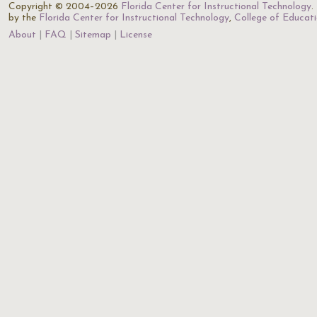
Copyright © 2004–2026
Florida Center for Instructional Technology
.
by the
Florida Center for Instructional Technology
,
College of Educat
About
FAQ
Sitemap
License