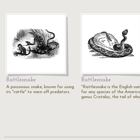
Rattlesnake
Rattlesnake
A poisonous snake, known for using
"Rattlesnake is the English n
its "rattle" to warn off predators.
for any species of the Americ
genus Crotalus, the tail of whi