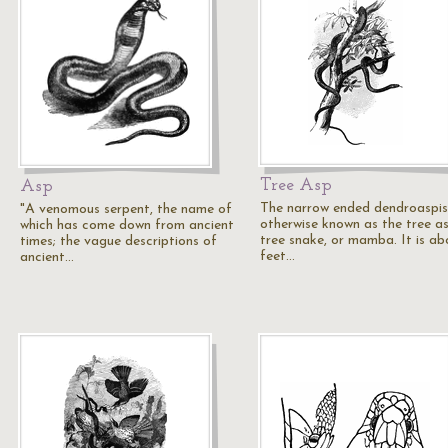
Tree Asp
Asp
The narrow ended dendroaspis
"A venomous serpent, the name of
otherwise known as the tree as
which has come down from ancient
tree snake, or mamba. It is ab
times; the vague descriptions of
feet…
ancient…