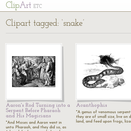
Cl
ip
Art
ETC
Clipart tagged: ‘snake’
Aaron's Rod Turning into a
Acanthophis
Serpent Before Pharaoh
"A genus of venomous serpent
and His Magicians
they are of small size, live on 
land, and feed upon frogs, liza
"And Moses and Aaron went in
unto Pharaoh, and they did so, as