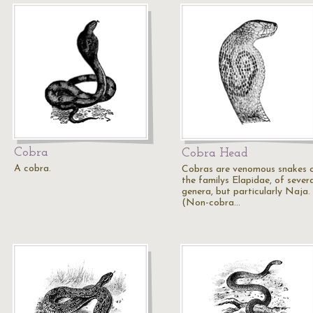
Cobra
Cobra Head
A cobra.
Cobras are venomous snakes 
the familys Elapidae, of severa
genera, but particularly Naja.
(Non-cobra…