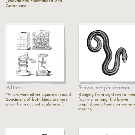
Jehovah had commanded: and
Aaron cast…
Altars
Brown amphisbaena
"Altars were either square or round.
Ranging from eighteen to twe
Specimens of both kinds are here
four inches long, the brown
given from ancient sculptures."…
amphisbaena feeds on worms 
insects,…