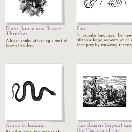
Black Snake and Brown
Boa
Thrushes
"In popular language, the nam
all those large serpents which k
A black snake attacking a nest of
their prey by entwining themse
brown thrushes.
Karoo bokadam
The Brazen Serpent an
the Healing of the