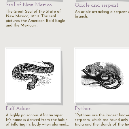
Seal of New Mexico
Oriole and serpent
The Great Seal of the State of
An oriole attacking a serpent 
New Mexico, 1850. The seal
branch.
pictures the American Bald Eagle
and the Mexican…
Puff-Adder
Python
A highly poisonous African viper.
"Pythons are the largest know
It's name is derived from the habit
serpents, which are found only 
of inflating its body when alarmed…
India and the islands of the I