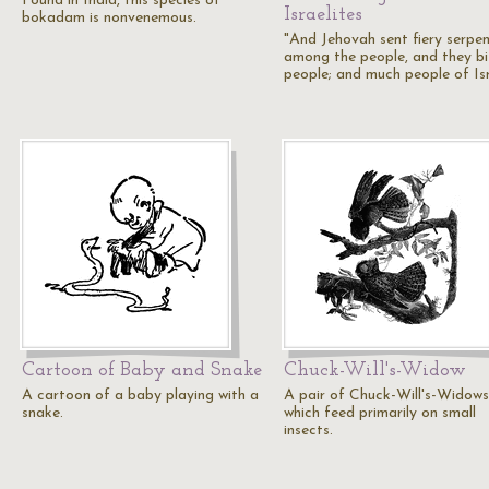
Found in India, this species of
Israelites
bokadam is nonvenemous.
"And Jehovah sent fiery serpe
among the people, and they bi
people; and much people of Is
Cartoon of Baby and Snake
Chuck-Will's-Widow
A cartoon of a baby playing with a
A pair of Chuck-Will's-Widows
snake.
which feed primarily on small
insects.