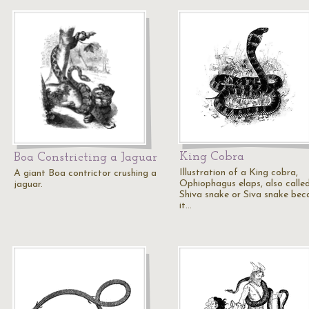
King Cobra
Boa Constricting a Jaguar
Illustration of a King cobra,
A giant Boa contrictor crushing a
Ophiophagus elaps, also calle
jaguar.
Shiva snake or Siva snake bec
it…