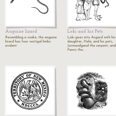
Anguine lizard
Loki and his Pets
Resembling a snake, the anguine
Loki goes into Asgard with his
lizard has four vestigal limbs
daughter, Hela, and his pets,
evident.
Jormundgand the serpent, and
Fenris the…