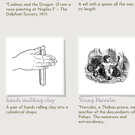
A eel with a spines all the wa
"Cadmus and the Dragon. (From a
its length.
vase-painting at Naples.)" — The
Delphian Society, 1913
hands molding clay
Young Hercules
A pair of hands rolling clay into a
"Hercules, a Theban prince, w
cylindrical shape.
another of the descendants o
Pelops. The numerous and
extraordinary…