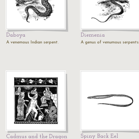
Daboya
Diemenia
A venemous Indian serpent.
A genus of venumous serpents
Spiny Back Eel
Cadmus and the Dragon