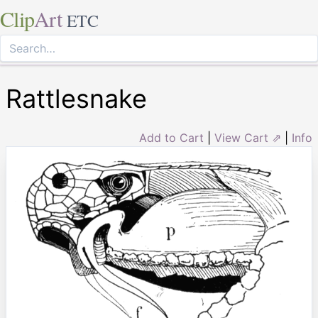
Clip
Art
ETC
Rattlesnake
Add to Cart
|
View Cart ⇗
|
Info