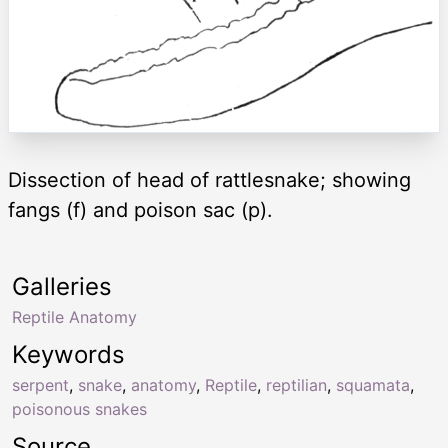
Dissection of head of rattlesnake; showing
fangs (f) and poison sac (p).
Galleries
Reptile Anatomy
Keywords
serpent
,
snake
,
anatomy
,
Reptile
,
reptilian
,
squamata
,
poisonous snakes
Source