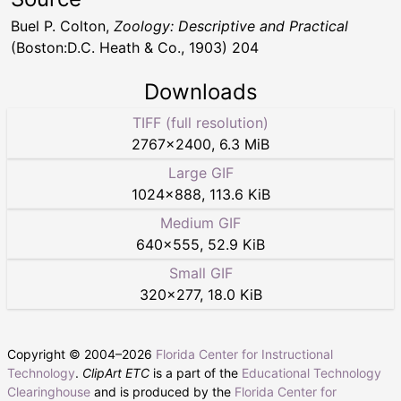
Buel P. Colton,
Zoology: Descriptive and Practical
(Boston:D.C. Heath & Co., 1903) 204
Downloads
TIFF (full resolution)
2767
×
2400
,
6.3 MiB
Large GIF
1024
×
888
,
113.6 KiB
Medium GIF
640
×
555
,
52.9 KiB
Small GIF
320
×
277
,
18.0 KiB
Copyright © 2004–
2026
Florida Center for Instructional
Technology
.
ClipArt ETC
is a part of the
Educational Technology
Clearinghouse
and is produced by the
Florida Center for