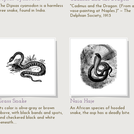
The
Dipsas cyanodon
is a harmless
"Cadmus and the Dragon. (From 
ree snake, found in India.
vase-painting at Naples.)" — The
Delphian Society, 1913
Grass Snake
Naia Haje
ts color is olive-gray or brown
An African species of hooded
above, with black bands and spots,
snake, the asp has a deadly bite.
and checkered black and white
beneath.…