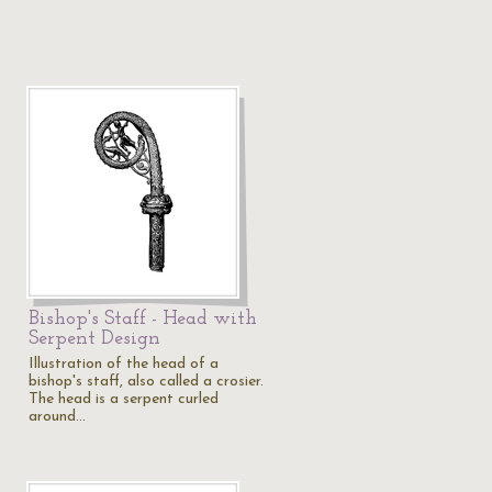
Bishop's Staff - Head with
Serpent Design
Illustration of the head of a
bishop's staff, also called a crosier.
The head is a serpent curled
around…