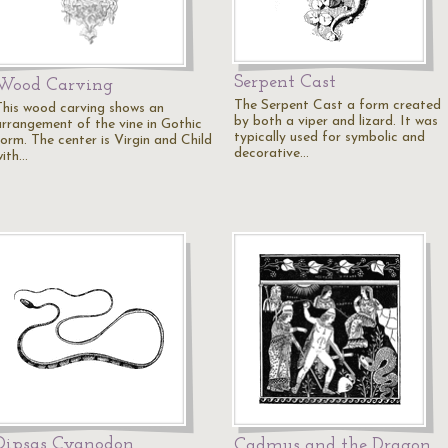
Serpent Cast
Wood Carving
The Serpent Cast a form created
This wood carving shows an
by both a viper and lizard. It was
arrangement of the vine in Gothic
typically used for symbolic and
form. The center is Virgin and Child
decorative…
with…
Dipsas Cyanodon
Cadmus and the Dragon