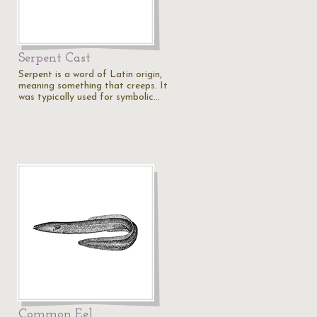
Serpent Cast
Serpent is a word of Latin origin,
meaning something that creeps. It
was typically used for symbolic…
Common Eel