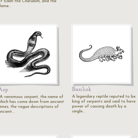
of Eden the Cherubim, and the
flame…
Basilisk
Asp
A legendary reptile reputed to be
"A venomous serpent, the name of
king of serpents and said to have
which has come down from ancient
power of causing death by a
times; the vague descriptions of
single…
ancient…