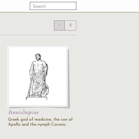
1
2
Aesculapius
Greek god of medicine, the son of
Apollo and the nymph Coronis.