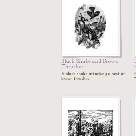
Black Snake and Brown
Thrushes
a
A black snake attacking a nest of
brown thrushes.