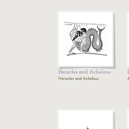
Heracles and Achelous
Heracles and Achelous.