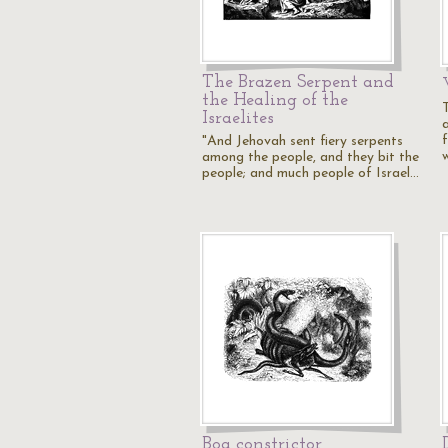
The Brazen Serpent and
the Healing of the
Israelites
"And Jehovah sent fiery serpents
among the people, and they bit the
people; and much people of Israel…
Boa constrictor