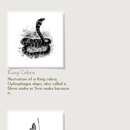
King Cobra
Illustration of a King cobra,
Ophiophagus elaps, also called a
Shiva snake or Siva snake because
it…