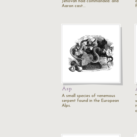
Jehovah had commanded: and
Aaron cast…
Asp
A small species of venemous
serpent found in the European
Alps.