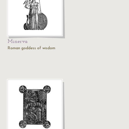
Minerva
Roman goddess of wisdom