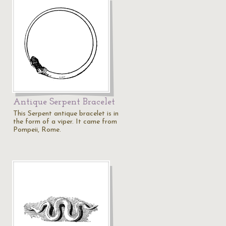
Antique Serpent Bracelet
This Serpent antique bracelet is in
the form of a viper. It came from
Pompeii, Rome.