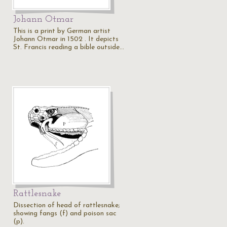
Johann Otmar
This is a print by German artist
Johann Otmar in 1502 . It depicts
St. Francis reading a bible outside…
Rattlesnake
Dissection of head of rattlesnake;
showing fangs (f) and poison sac
(p).