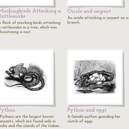
Mockingbirds Attacking a
Oriole and serpent
Rattlesnake
An oriole attacking a serpent on a
branch.
A flock of mocking-birds attacking
 rattlesnake in a tree, which was
threatening a nest.
Python
Python and eggs
"Pythons are the largest known
A female python guarding her
serpents, which are found only in
clutch of eggs.
India and the islands of the Indian…