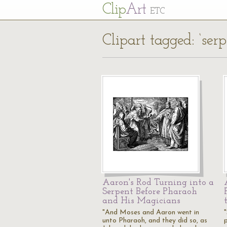
Cl
ip
Art
ETC
Clipart tagged: ‘serp
Aaron's Rod Turning into a
Serpent Before Pharaoh
and His Magicians
"And Moses and Aaron went in
unto Pharaoh, and they did so, as