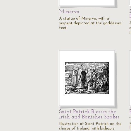
Minerva
A statue of Minerva, with a
serpent depicted at the goddesses'
feet.
a
Saint Patrick Blesses the
Irish and Banishes Snakes
Illustration of Saint Patrick on the
shores of Ireland, with bishop's