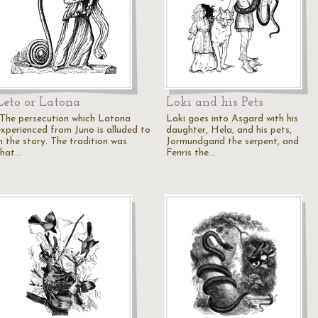
Leto or Latona
Loki and his Pets
"The persecution which Latona
Loki goes into Asgard with his
experienced from Juno is alluded to
daughter, Hela, and his pets,
n the story. The tradition was
Jormundgand the serpent, and
that…
Fenris the…