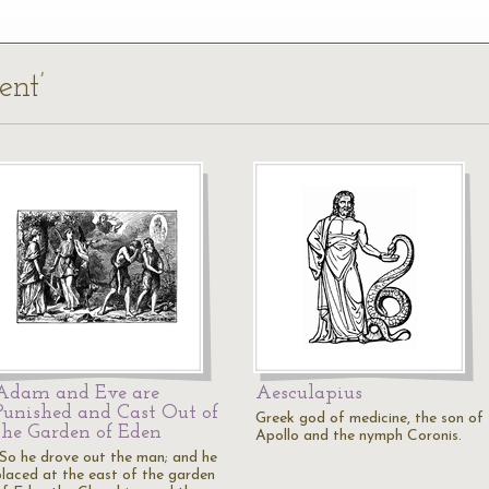
ent’
Adam and Eve are
Aesculapius
Punished and Cast Out of
Greek god of medicine, the son of
the Garden of Eden
Apollo and the nymph Coronis.
"So he drove out the man; and he
placed at the east of the garden