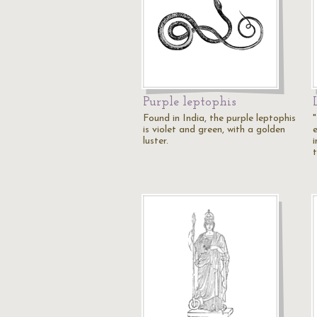
Purple leptophis
Found in India, the purple leptophis
is violet and green, with a golden
luster.
i