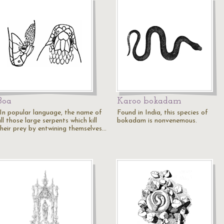
Boa
Karoo bokadam
"In popular language, the name of
Found in India, this species of
ll those large serpents which kill
bokadam is nonvenemous.
their prey by entwining themselves…