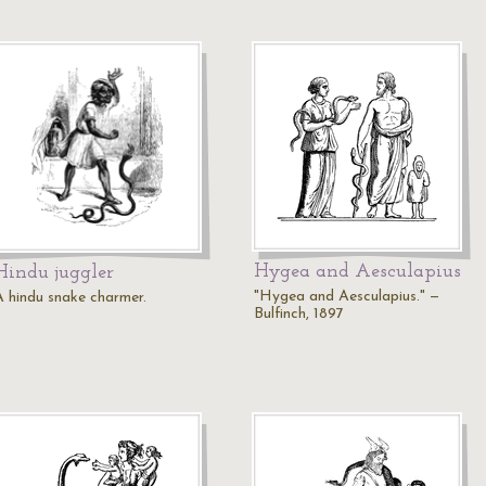
Hygea and Aesculapius
Hindu juggler
"Hygea and Aesculapius." —
A hindu snake charmer.
Bulfinch, 1897