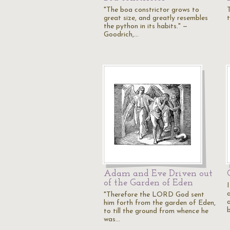
"The boa constrictor grows to
great size, and greatly resembles
t
the python in its habits." —
Goodrich,…
Adam and Eve Driven out
of the Garden of Eden
I
"Therefore the LORD God sent
him forth from the garden of Eden,
to till the ground from whence he
was…