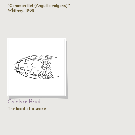
"Common Eel (Anguilla vulgaris)."-
a
Whitney, 1902
Coluber Head
The head of a snake.