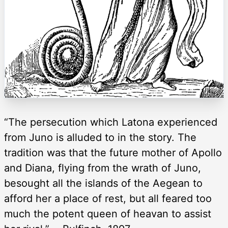
“The persecution which Latona experienced
from Juno is alluded to in the story. The
tradition was that the future mother of Apollo
and Diana, flying from the wrath of Juno,
besought all the islands of the Aegean to
afford her a place of rest, but all feared too
much the potent queen of heavan to assist