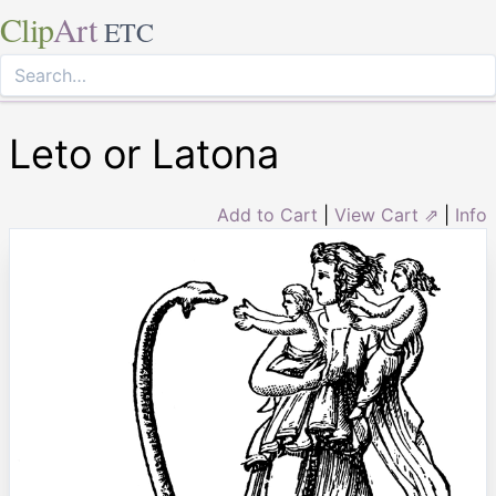
Clip
Art
ETC
Leto or Latona
Add to Cart
|
View Cart ⇗
|
Info