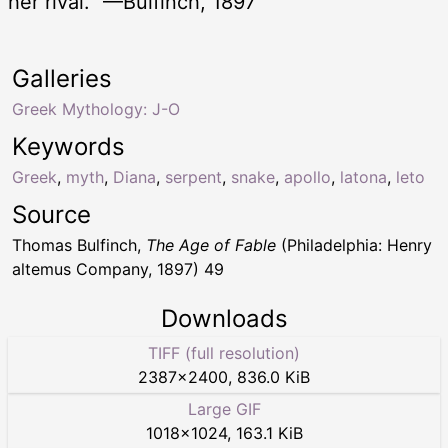
her rival.” —Bulfinch, 1897
Galleries
Greek Mythology: J-O
Keywords
Greek
,
myth
,
Diana
,
serpent
,
snake
,
apollo
,
latona
,
leto
Source
Thomas Bulfinch,
The Age of Fable
(Philadelphia: Henry
altemus Company, 1897) 49
Downloads
TIFF (full resolution)
2387
×
2400
,
836.0 KiB
Large GIF
1018
×
1024
,
163.1 KiB