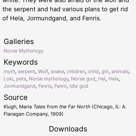
the serpent and had various plans to get rid
of Hela, Jormundgand, and Fenris.
Galleries
Norse Mythology
Keywords
myth
,
serpent
,
Wolf
,
snake
,
children
,
child
,
girl
,
animals
,
Loki
,
pets
,
Norse mythology
,
Norse god
,
Hel
,
Hela
,
Jormundgand
,
Fenris
,
Fenrir
,
idle god
Source
Klugh, Maria
Tales from the Far North
(Chicago, IL: A.
Flanagan Company, 1909)
Downloads