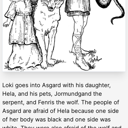
Loki goes into Asgard with his daughter,
Hela, and his pets, Jormundgand the
serpent, and Fenris the wolf. The people of
Asgard are afraid of Hela because one side
of her body was black and one side was
white. They were also afraid of the wolf and