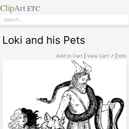
Clip
Art
ETC
Loki and his Pets
Add to Cart
|
View Cart ⇗
|
Info