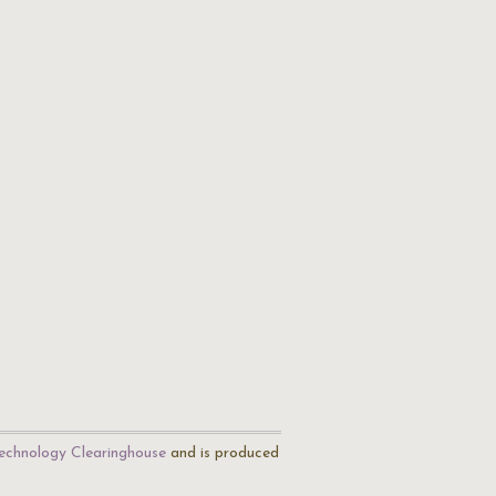
echnology Clearinghouse
and is produced