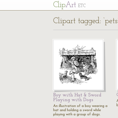
Cl
ip
Art
ETC
Clipart tagged: ‘pets
Boy with Hat & Sword
Playing with Dogs
An illustration of a boy wearing a
hat and holding a sword while
playing with a group of dogs.