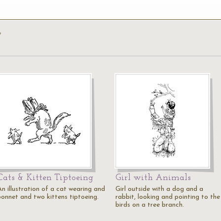
’
Cats & Kitten Tiptoeing
Girl with Animals
An illustration of a cat wearing and
Girl outside with a dog and a
bonnet and two kittens tiptoeing.
rabbit, looking and pointing to the
birds on a tree branch.