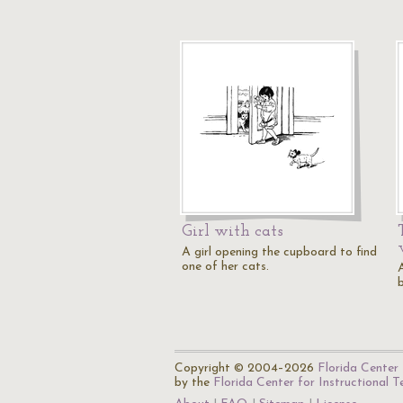
Girl with cats
A girl opening the cupboard to find
one of her cats.
A
Copyright © 2004–2026
Florida Center 
by the
Florida Center for Instructional 