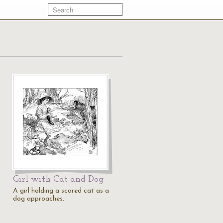
Girl with Cat and Dog
A girl holding a scared cat as a
dog approaches.