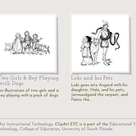
Two Girls & Boy Playing
Loki and his Pets
with Dogs
Loki goes into Asgard with his
daughter, Hela, and his pets,
n illustration of two girls and a
Jormundgand the serpent, and
boy playing with a pack of dogs.
Fenris the…
for Instructional Technology
.
ClipArt ETC
is a part of the
Educational T
Technology
,
College of Education
,
University of South Florida
.