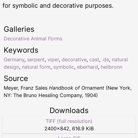
for symbolic and decorative purposes.
Galleries
Decorative Animal Forms
Keywords
Germany
,
serpent
,
viper
,
decorative
,
cast
,
.de
,
natural
design
,
natural form
,
symbolic
,
eberhard
,
heilbronn
Source
Meyer, Franz Sales
Handbook of Ornament
(New York,
NY: The Bruno Hessling Company, 1904)
Downloads
TIFF (full resolution)
2400
×
842
,
616.9 KiB