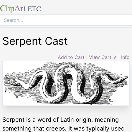
Clip
Art
ETC
Serpent Cast
Add to Cart
|
View Cart ⇗
|
Info
Serpent is a word of Latin origin, meaning
something that creeps. It was typically used