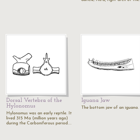
Dorsal Vertebra of the
Iguana Jaw
Hylonomus
The bottom jaw of an iguana.
Hylonomus was an early reptile. It
lived 315 Ma (million years ago)
during the Carboniferous period.…