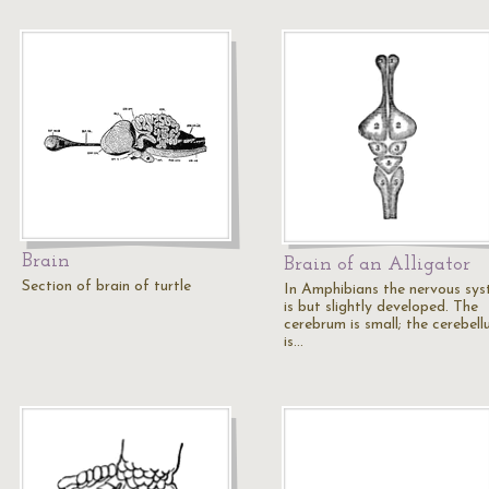
Brain
Brain of an Alligator
Section of brain of turtle
In Amphibians the nervous sy
is but slightly developed. The
cerebrum is small; the cerebel
is…