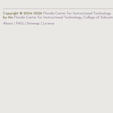
Copyright © 2004–2026
Florida Center for Instructional Technology
.
by the
Florida Center for Instructional Technology
,
College of Educat
About
FAQ
Sitemap
License