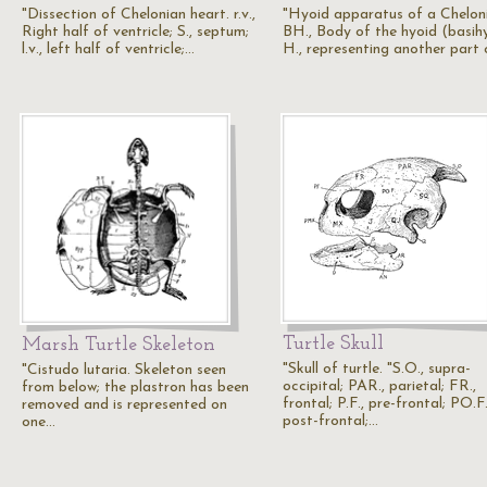
"Dissection of Chelonian heart. r.v.,
"Hyoid apparatus of a Chelon
Right half of ventricle; S., septum;
BH., Body of the hyoid (basihy
l.v., left half of ventricle;…
H., representing another part
Turtle Skull
Marsh Turtle Skeleton
"Skull of turtle. "S.O., supra-
"Cistudo lutaria. Skeleton seen
occipital; PAR., parietal; FR.,
from below; the plastron has been
frontal; P.F., pre-frontal; PO.F.
removed and is represented on
post-frontal;…
one…