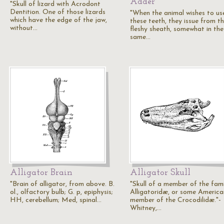
Adder
"Skull of lizard with Acrodont
Dentition. One of those lizards
"When the animal wishes to us
which have the edge of the jaw,
these teeth, they issue from th
without…
fleshy sheath, somewhat in the
same…
Alligator Brain
Alligator Skull
"Brain of alligator, from above. B.
"Skull of a member of the fami
ol., olfactory bulb; G. p, epiphysis;
Alligatoridæ, or some America
HH, cerebellum; Med, spinal…
member of the Crocodilidæ."-
Whitney,…