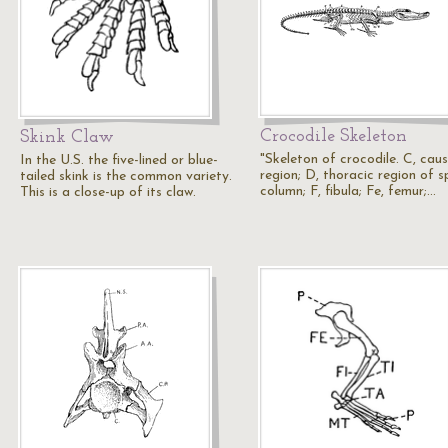
Crocodile Skeleton
Skink Claw
"Skeleton of crocodile. C, caus
In the U.S. the five-lined or blue-
region; D, thoracic region of s
tailed skink is the common variety.
column; F, fibula; Fe, femur;…
This is a close-up of its claw.