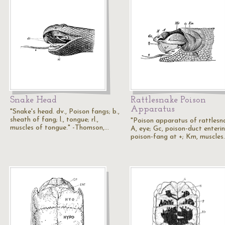
Snake Head
Rattlesnake Poison
Apparatus
"Snake's head. dv., Poison fangs; b.,
sheath of fang; l., tongue; rl.,
"Poison apparatus of rattlesn
muscles of tongue." -Thomson,…
A, eye; Gc, poison-duct enteri
poison-fang at +; Km, muscles