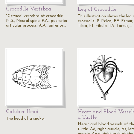
Crocodile Vertebra
Leg of Crocodile
"Cervical vertebra of crocodile.
This illustration shows the leg 
N.S., Neural spine; P.A., posterior
crocodile. P. Pelvis, FE. Femur,
articular process; A.A., anterior…
Tibia, FI. Fibula, TA. Tarsus,…
Coluber Head
Heart and Blood Vessels
a Turtle
The head of a snake.
Heart and blood vessels of th
turtle. Ad, right auricle; As, lef
auricle; Ao.d, right arch of th