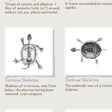
A frame surrounded by variou
"Origin of amnion and allantois. 1.
reptiles.
Rise of amniotic folds (a.f.) around
embryo (e); p.p., pleuro-peritoneal…
Tortoise Skeleton
Tortoise Skeleton
The underside view of a tortoi
Skeleton of a tortoise, seen from
skeleton.
below, the plastron having been
removed. (ca) carapace.