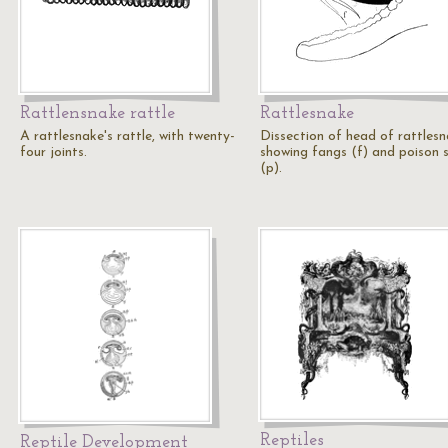
Rattlensnake rattle
Rattlesnake
A rattlesnake's rattle, with twenty-
Dissection of head of rattlesn
four joints.
showing fangs (f) and poison 
(p).
Reptiles
Reptile Development