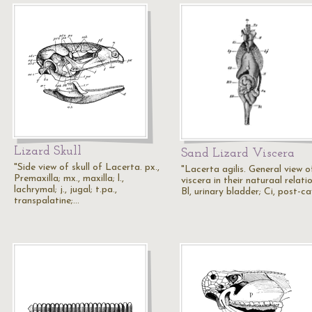
Lizard Skull
Sand Lizard Viscera
"Side view of skull of Lacerta. px.,
"Lacerta agilis. General view o
Premaxilla; mx., maxilla; l.,
viscera in their naturaal relatio
lachrymal; j., jugal; t.pa.,
Bl, urinary bladder; Ci, post-c
transpalatine;…