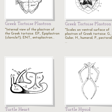
Greek Tortoise Plastron
Greek Tortoise Plastron
"Internal view of the plastron of
"Scales on ventral surface of
the Greek tortoise. EP., Epiplastron
plastron of Greek tortoise. G.,
(clavicle?); ENT., entoplastron…
Gular; H., humeral; P., pectoral
…
Turtle Heart
Turtle Hyoid