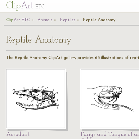
Cl
ip
Art
ETC
Cl
ip
A
rt
ETC
Animals
Reptiles
Reptile Anatomy
Reptile Anatomy
The Reptile Anatomy ClipArt gallery provides 63 illustrations of repti
Acrodont
Fangs and Tongue of a