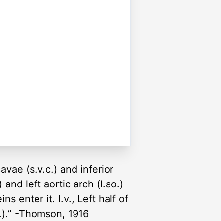
avae (s.v.c.) and inferior
) and left aortic arch (l.ao.)
ns enter it. l.v., Left half of
cl.).” -Thomson, 1916