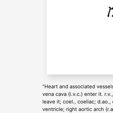
“Heart and associated vessels 
vena cava (i.v.c.) enter it. r.v
leave it; coel., coeliac; d.ao., 
ventricle; right aortic arch (r