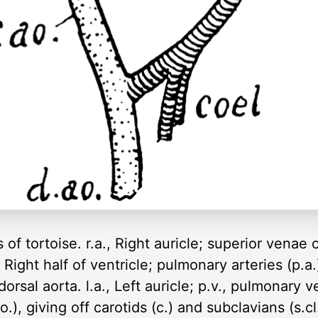
of tortoise. r.a., Right auricle; superior venae c
., Right half of ventricle; pulmonary arteries (p.a.
dorsal aorta. l.a., Left auricle; p.v., pulmonary vei
.ao.), giving off carotids (c.) and subclavians (s.