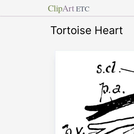
Clip
Art
ETC
Tortoise Heart