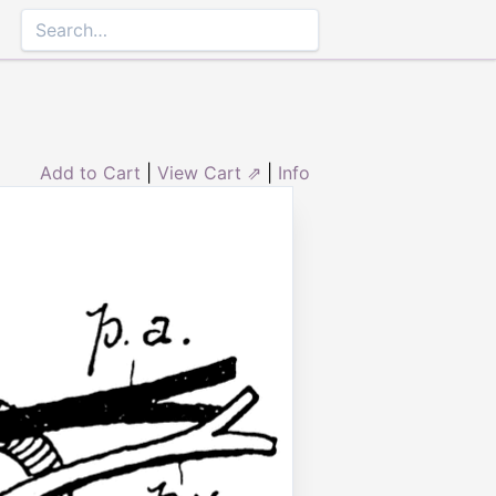
Add to Cart
|
View Cart ⇗
|
Info