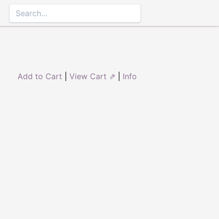
Add to Cart
|
View Cart ⇗
|
Info