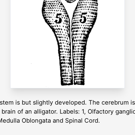
tem is but slightly developed. The cerebrum is 
 brain of an alligator. Labels: 1, Olfactory gangl
 Medulla Oblongata and Spinal Cord.