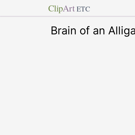
Clip
Art
ETC
Brain of an Allig