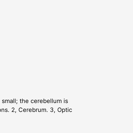
small; the cerebellum is
ions. 2, Cerebrum. 3, Optic