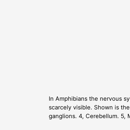
In Amphibians the nervous sys
scarcely visible. Shown is the
ganglions. 4, Cerebellum. 5,