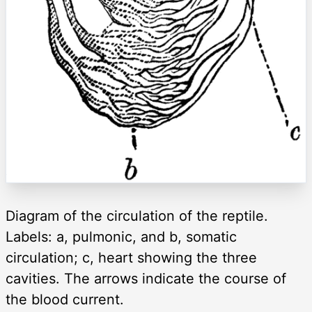
Diagram of the circulation of the reptile.
Labels: a, pulmonic, and b, somatic
circulation; c, heart showing the three
cavities. The arrows indicate the course of
the blood current.