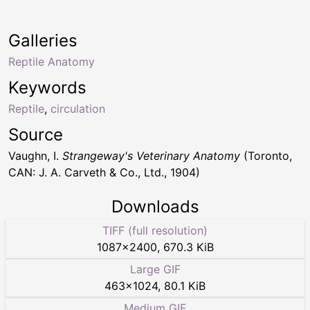
Galleries
Reptile Anatomy
Keywords
Reptile
,
circulation
Source
Vaughn, I.
Strangeway's Veterinary Anatomy
(Toronto,
CAN: J. A. Carveth & Co., Ltd., 1904)
Downloads
TIFF (full resolution)
1087
×
2400
,
670.3 KiB
Large GIF
463
×
1024
,
80.1 KiB
Medium GIF