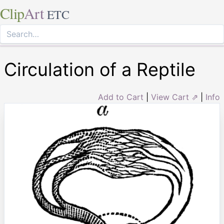
Clip
Art
ETC
Circulation of a Reptile
Add to Cart
|
View Cart ⇗
|
Info