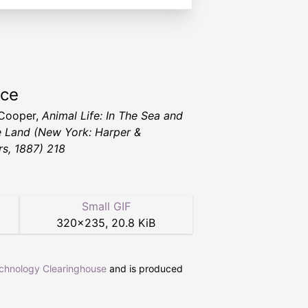
rce
 Cooper,
Animal Life: In The Sea and
e Land
(New York: Harper &
rs, 1887) 218
Small GIF
320
×
235
,
20.8 KiB
echnology Clearinghouse
and is produced