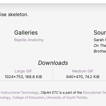
ise skeleton.
Galleries
Sou
Reptile Anatomy
Sarah
On Th
Brothe
Downloads
Large GIF
Medium GIF
1024
×
753
,
168.8 KiB
640
×
470
,
74.2 KiB
r Instructional Technology
.
ClipArt ETC
is a part of the
Educational T
hnology
,
College of Education
,
University of South Florida
.