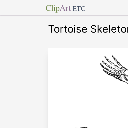
Clip
Art
ETC
Tortoise Skeleto