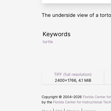
The underside view of a torto
Keywords
turtle
TIFF (full resolution)
2400
×
1766
,
4.1 MiB
Copyright © 2004–
2026
Florida Center fo
by the
Florida Center for Instructional Tec