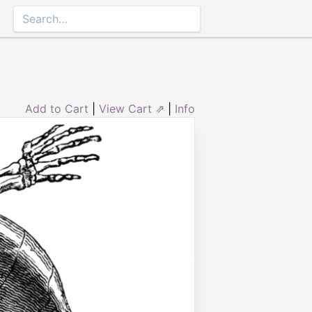
Add to Cart
|
View Cart ⇗
|
Info