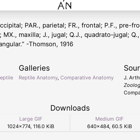
ccipital; PAR., parietal; FR., frontal; P.F., pre-fr
MX., maxilla; J., jugal; Q.J., quadrato-jugal; Q.
urangular.” -Thomson, 1916
Galleries
Sou
reptile
Reptile Anatomy
,
Comparative Anatomy
J. Art
Zoolo
Compan
Downloads
Large GIF
Medium GIF
1024
×
774
,
116.0 KiB
640
×
484
,
60.5 KiB