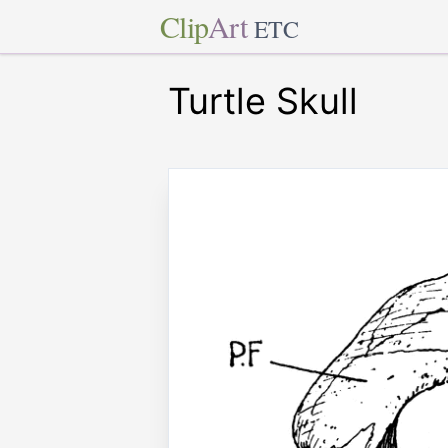
Clip
Art
ETC
Turtle Skull