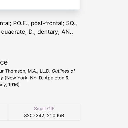
ontal; PO.F., post-frontal; SQ.,
, quadrate; D., dentary; AN.,
rce
hur Thomson, M.A., LL.D.
Outlines of
gy
(New York, NY: D. Appleton &
y, 1916)
Small GIF
320
×
242
,
21.0 KiB