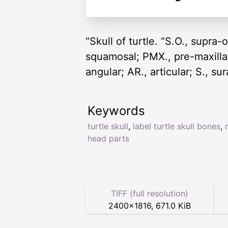
“Skull of turtle. “S.O., supra-o
squamosal; PMX., pre-maxilla; 
angular; AR., articular; S., s
Keywords
turtle skull
,
label turtle skull bones
,
head parts
TIFF (full resolution)
2400
×
1816
,
671.0 KiB