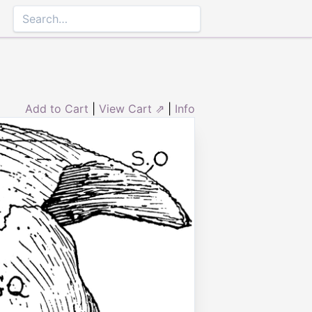
Add to Cart
|
View Cart ⇗
|
Info