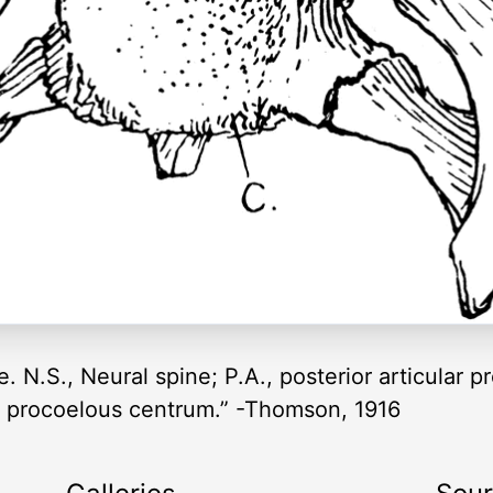
. N.S., Neural spine; P.A., posterior articular pr
C., procoelous centrum.” -Thomson, 1916