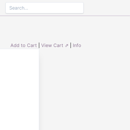
Add to Cart
|
View Cart ⇗
|
Info