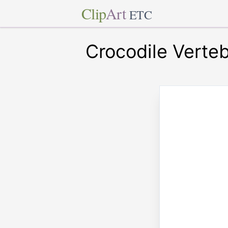
Clip
Art
ETC
Crocodile Verte