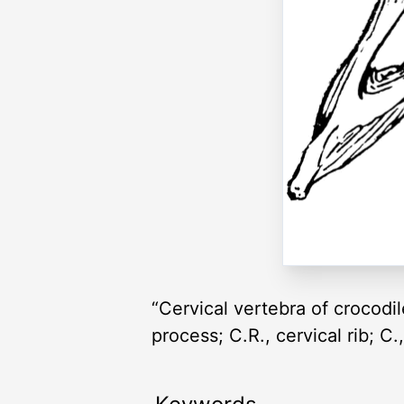
“Cervical vertebra of crocodile
process; C.R., cervical rib; 