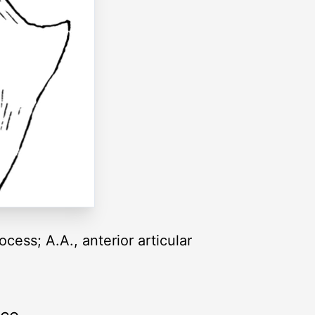
ocess; A.A., anterior articular