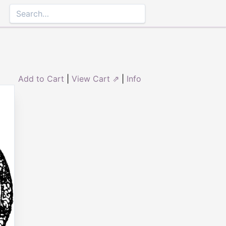
Add to Cart
|
View Cart ⇗
|
Info