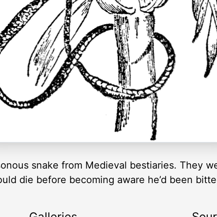
isonous snake from Medieval bestiaries. They we
would die before becoming aware he’d been bitte
Galleries
Sou