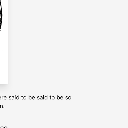
re said to be said to be so
n.
rce