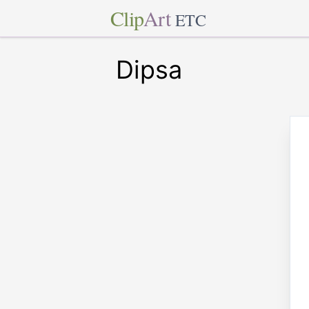
Clip
Art
ETC
Dipsa