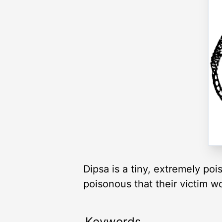
Dipsa is a tiny, extremely po
poisonous that their victim 
Keywords