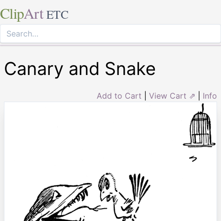
Clip
Art
ETC
Canary and Snake
Add to Cart
|
View Cart ⇗
|
Info