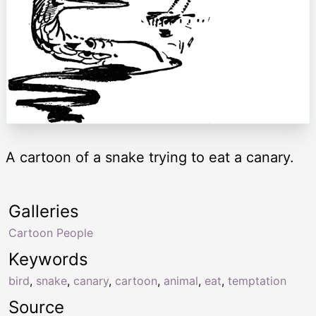
A cartoon of a snake trying to eat a canary.
Galleries
Cartoon People
Keywords
bird
,
snake
,
canary
,
cartoon
,
animal
,
eat
,
temptation
Source