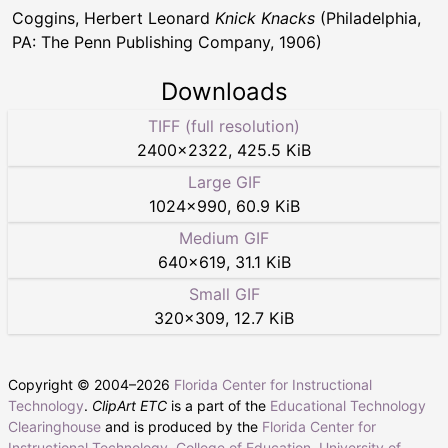
Coggins, Herbert Leonard
Knick Knacks
(Philadelphia,
PA: The Penn Publishing Company, 1906)
Downloads
TIFF (full resolution)
2400
×
2322
,
425.5 KiB
Large GIF
1024
×
990
,
60.9 KiB
Medium GIF
640
×
619
,
31.1 KiB
Small GIF
320
×
309
,
12.7 KiB
Copyright © 2004–
2026
Florida Center for Instructional
Technology
.
ClipArt ETC
is a part of the
Educational Technology
Clearinghouse
and is produced by the
Florida Center for
Instructional Technology
,
College of Education
,
University of