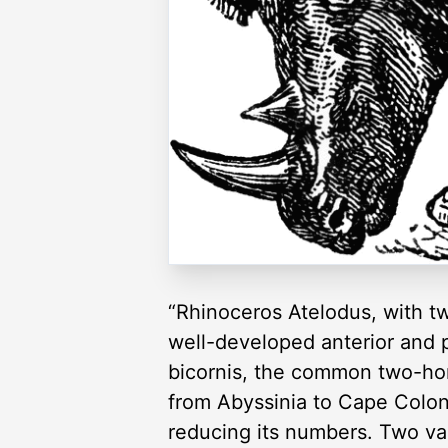
“Rhinoceros Atelodus, with tw
well-developed anterior and p
bicornis, the common two-horn
from Abyssinia to Cape Colony
reducing its numbers. Two var