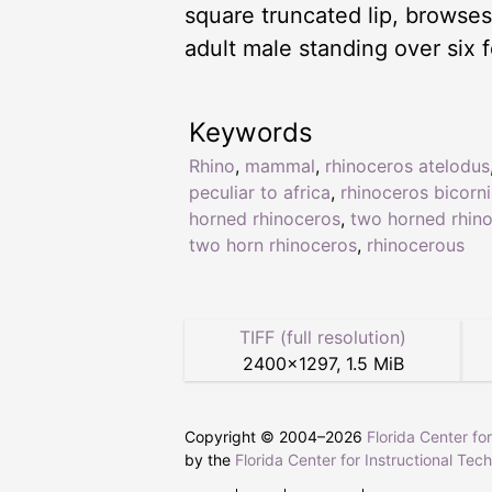
square truncated lip, browses 
adult male standing over six 
Keywords
Rhino
,
mammal
,
rhinoceros atelodus
peculiar to africa
,
rhinoceros bicorni
horned rhinoceros
,
two horned rhin
two horn rhinoceros
,
rhinocerous
TIFF (full resolution)
2400
×
1297
,
1.5 MiB
Copyright © 2004–
2026
Florida Center fo
by the
Florida Center for Instructional Tec