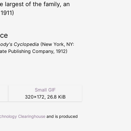
 largest of the family, an
 1911)
rce
ody's Cyclopedia
(New York, NY:
ate Publishing Company, 1912)
Small GIF
320
×
172
,
26.8 KiB
echnology Clearinghouse
and is produced