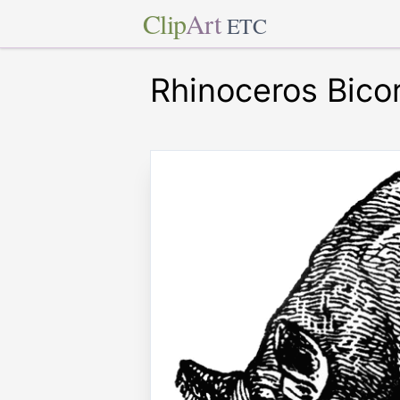
Clip
Art
ETC
Rhinoceros Bico