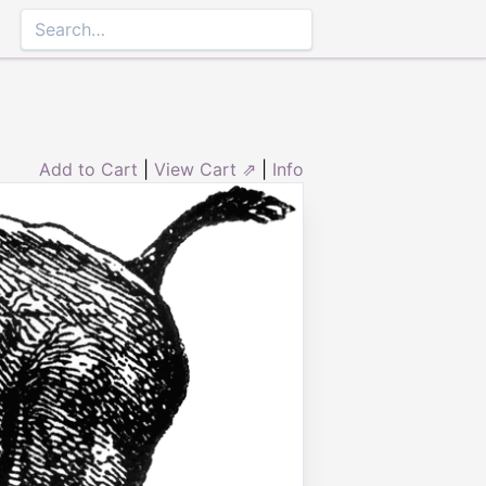
Add to Cart
|
View Cart ⇗
|
Info