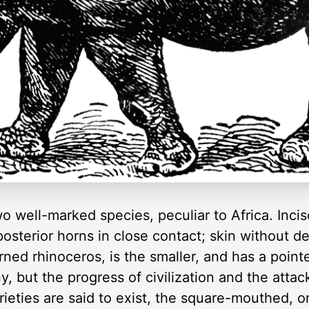
o well-marked species, peculiar to Africa. Inci
osterior horns in close contact; skin without de
ed rhinoceros, is the smaller, and has a pointed
, but the progress of civilization and the attac
ieties are said to exist, the square-mouthed, o