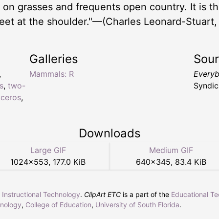
on grasses and frequents open country. It is the
feet at the shoulder."—(Charles Leonard-Stuart,
Galleries
Sou
,
Mammals: R
Everyb
s
,
two-
Syndic
oceros
,
Downloads
Large GIF
Medium GIF
1024
×
553
,
177.0 KiB
640
×
345
,
83.4 KiB
r Instructional Technology
.
ClipArt ETC
is a part of the
Educational T
hnology
,
College of Education
,
University of South Florida
.