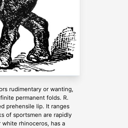
sors rudimentary or wanting,
finite permanent folds. R.
 prehensile lip. It ranges
ks of sportsmen are rapidly
r white rhinoceros, has a